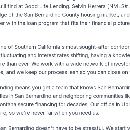
u'll find at Good Life Lending. Selvin Herrera (NMLS#
e of the San Bernardino County housing market, and 
 with the loan program that fits their financial pictur
one of Southern California's most sought-after corrido
fluctuating and interest rates shifting, having a knowle
re than ever. We work with a wide network of investor
es, and we keep our process lean so you can close on 
nding means you get a team that knows San Bernardin
lies in San Bernardino and neighboring communities l
ntana secure financing for decades. Our office in Upla
pire, so we're never far when you need us.
an Bernardino doesn't have to be stressful. We start w