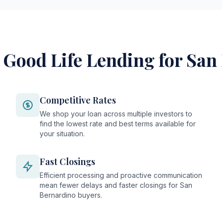
Good Life Lending for San
Competitive Rates
We shop your loan across multiple investors to
find the lowest rate and best terms available for
your situation.
Fast Closings
Efficient processing and proactive communication
mean fewer delays and faster closings for San
Bernardino buyers.