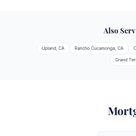
Also Ser
Upland, CA
Rancho Cucamonga, CA
O
Grand Ter
Mortg