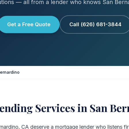
tions — all from a lender who knows San Bern
Get a Free Quote
Call (626) 681-3844
ernardino
ending Services in San Ber
ardino, CA deserve a mortgage lender who listens firs