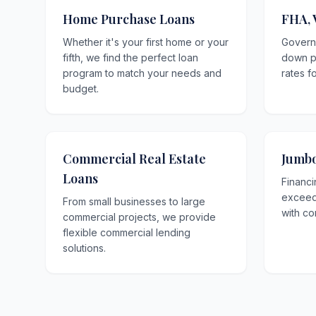
Home Purchase Loans
FHA, 
Whether it's your first home or your
Govern
fifth, we find the perfect loan
down p
program to match your needs and
rates f
budget.
Commercial Real Estate
Jumbo
Loans
Financi
exceedi
From small businesses to large
with co
commercial projects, we provide
flexible commercial lending
solutions.