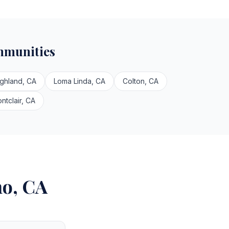
mmunities
ighland, CA
Loma Linda, CA
Colton, CA
ntclair, CA
no, CA