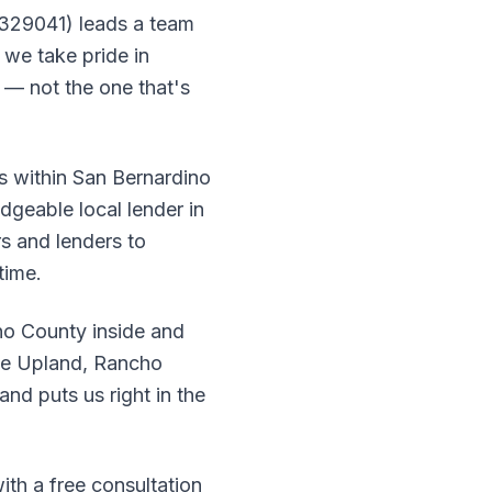
 329041) leads a team
we take pride in
e — not the one that's
rs within San Bernardino
dgeable local lender in
s and lenders to
time.
o County inside and
ike Upland, Rancho
nd puts us right in the
ith a free consultation