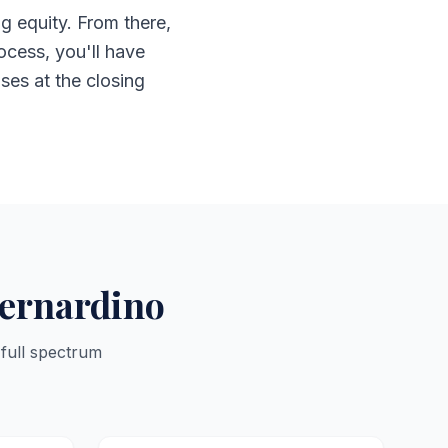
g equity. From there,
ocess, you'll have
ises at the closing
Bernardino
 full spectrum