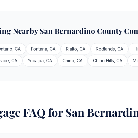
ving Nearby San Bernardino County Co
ntario, CA
Fontana, CA
Rialto, CA
Redlands, CA
H
race, CA
Yucaipa, CA
Chino, CA
Chino Hills, CA
Mo
age FAQ for San Bernardi