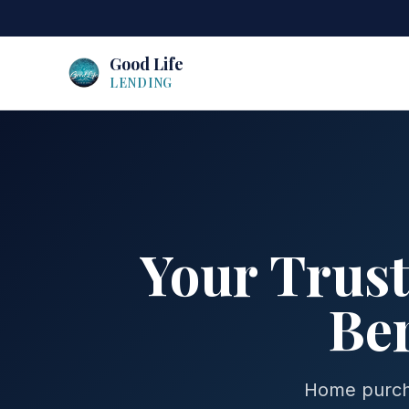
Good Life
LENDING
Your Trus
Ber
Home purcha