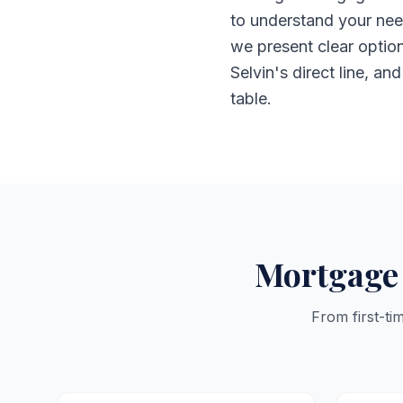
to understand your nee
we present clear optio
Selvin's direct line, an
table.
Mortgage 
From first-ti