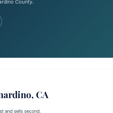
ardino County.
nardino, CA
t and sells second.