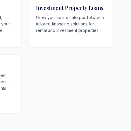
Investment Property Loans
t,
Grow your real estate portfolio with
o your
tailored financing solutions for
le
rental and investment properties.
ert
unds —
nts