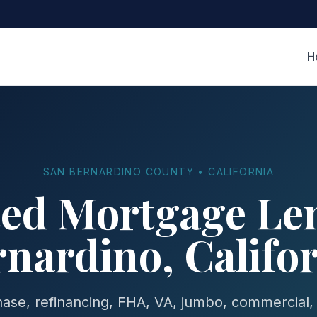
H
SAN BERNARDINO COUNTY • CALIFORNIA
ted Mortgage Len
nardino, Califo
se, refinancing, FHA, VA, jumbo, commercial,