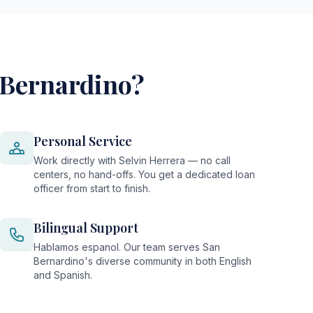
 Bernardino?
Personal Service
Work directly with Selvin Herrera — no call
centers, no hand-offs. You get a dedicated loan
officer from start to finish.
Bilingual Support
Hablamos espanol. Our team serves San
Bernardino's diverse community in both English
and Spanish.