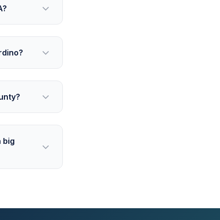
A?
rdino?
unty?
 big