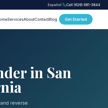
|
Español
Call (626) 681-3844
ome
Services
About
Contact
Blog
Get Started
der in San
rnia
 and reverse