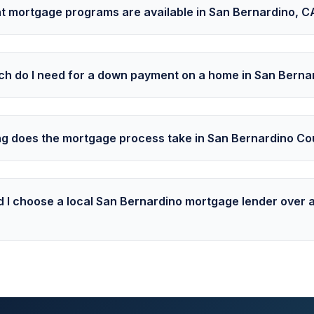
t mortgage programs are available in San Bernardino, C
h do I need for a down payment on a home in San Berna
g does the mortgage process take in San Bernardino Co
 I choose a local San Bernardino mortgage lender over a