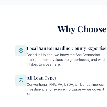
Why Choose 
Local San Bernardino County Expertise
Based in Upland, we know the San Bernardino
market — home values, neighborhoods, and what
it takes to close here.
All Loan Types
Conventional, FHA, VA, USDA, jumbo, commercial,
investment, and reverse mortgage — we cover it
all.