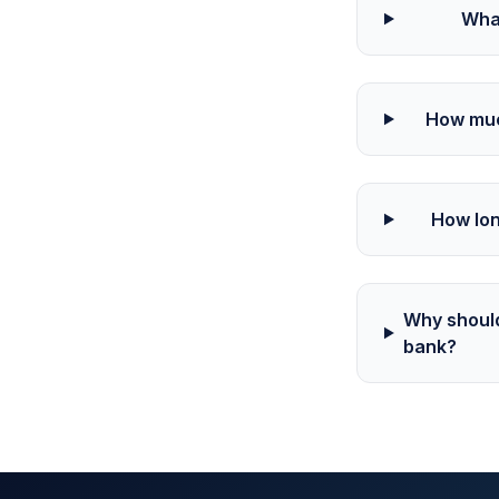
Wha
How muc
How lon
Why should
bank?