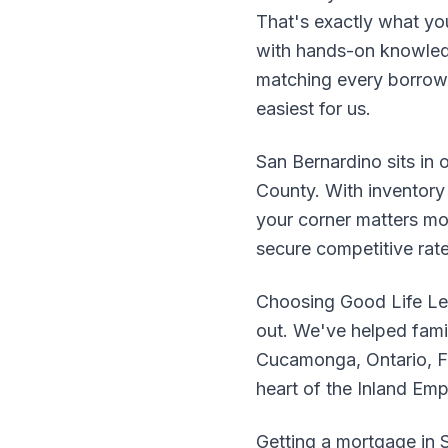
That's exactly what yo
with hands-on knowledg
matching every borrower
easiest for us.
San Bernardino sits in 
County. With inventory 
your corner matters mo
secure competitive rat
Choosing Good Life Le
out. We've helped fami
Cucamonga, Ontario, Fo
heart of the Inland Em
Getting a mortgage in S