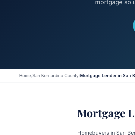
mortgage solu
Home
/
San Bernardino County
/
Mortgage Lender in San B
Mortgage L
Homebuyers in San Bern