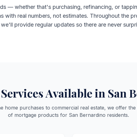
ds — whether that's purchasing, refinancing, or tappin
ns with real numbers, not estimates. Throughout the pr
d we'll provide regular updates so there are never surpr
Services Available in San 
me home purchases to commercial real estate, we offer the
of mortgage products for San Bernardino residents.