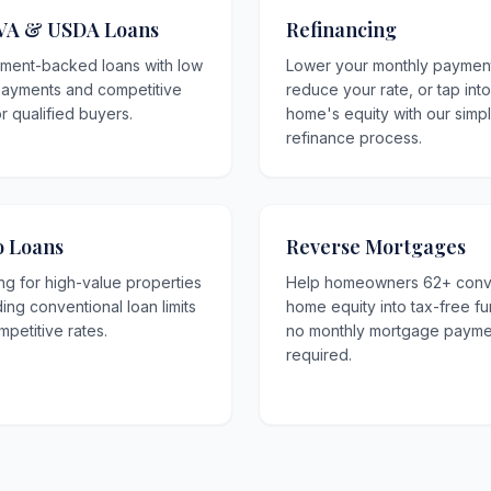
VA & USDA Loans
Refinancing
ment-backed loans with low
Lower your monthly paymen
ayments and competitive
reduce your rate, or tap int
or qualified buyers.
home's equity with our simp
refinance process.
 Loans
Reverse Mortgages
ng for high-value properties
Help homeowners 62+ conv
ng conventional loan limits
home equity into tax-free f
mpetitive rates.
no monthly mortgage payme
required.