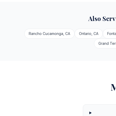
Also Ser
Rancho Cucamonga, CA
Ontario, CA
Font
Grand Ter
M