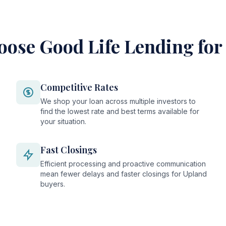
ose Good Life Lending for
Competitive Rates
We shop your loan across multiple investors to
find the lowest rate and best terms available for
your situation.
Fast Closings
Efficient processing and proactive communication
mean fewer delays and faster closings for Upland
buyers.