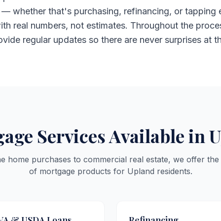
— whether that's purchasing, refinancing, or tapping 
ith real numbers, not estimates. Throughout the proces
rovide regular updates so there are never surprises at t
age Services Available in 
me home purchases to commercial real estate, we offer the
of mortgage products for Upland residents.
VA & USDA Loans
Refinancing