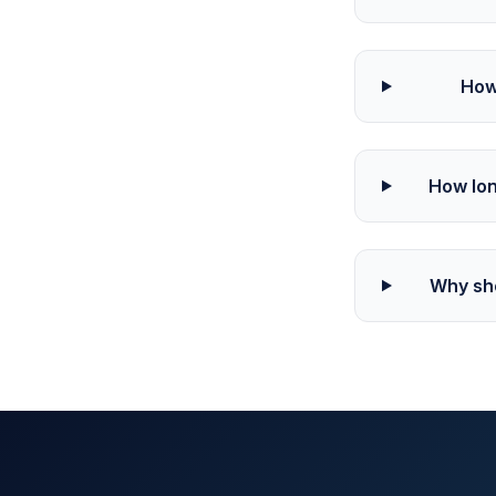
How
How lon
Why sho