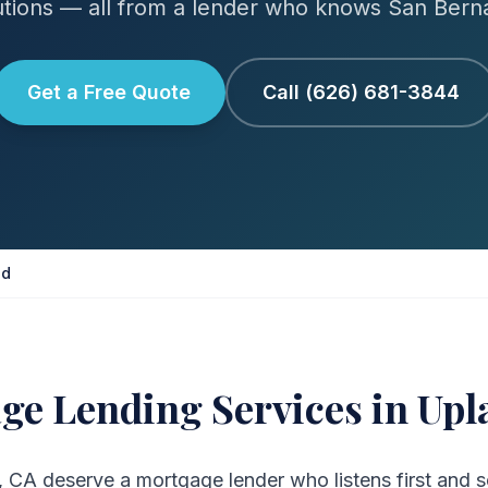
tions — all from a lender who knows San Bern
Get a Free Quote
Call (626) 681-3844
nd
ge Lending Services in Upl
CA deserve a mortgage lender who listens first and s