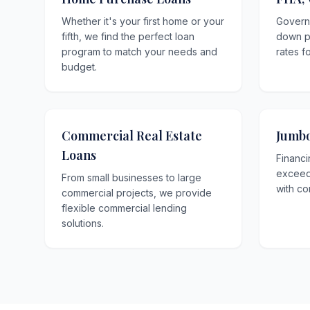
Whether it's your first home or your
Govern
fifth, we find the perfect loan
down p
program to match your needs and
rates f
budget.
Commercial Real Estate
Jumbo
Loans
Financi
exceedi
From small businesses to large
with co
commercial projects, we provide
flexible commercial lending
solutions.