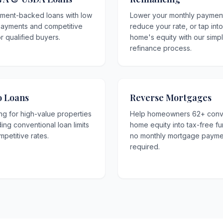
ment-backed loans with low
Lower your monthly paymen
ayments and competitive
reduce your rate, or tap int
or qualified buyers.
home's equity with our simp
refinance process.
 Loans
Reverse Mortgages
ng for high-value properties
Help homeowners 62+ conv
ng conventional loan limits
home equity into tax-free f
mpetitive rates.
no monthly mortgage payme
required.