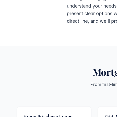
understand your needs 
present clear options w
direct line, and we'll p
Mortg
From first-ti
Home Purchase Loans
FHA, 