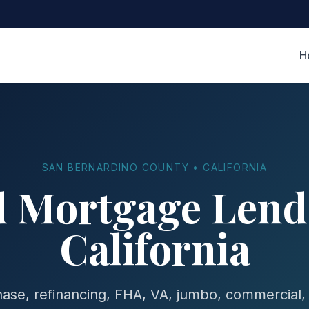
H
SAN BERNARDINO COUNTY • CALIFORNIA
d Mortgage Lende
California
se, refinancing, FHA, VA, jumbo, commercial,