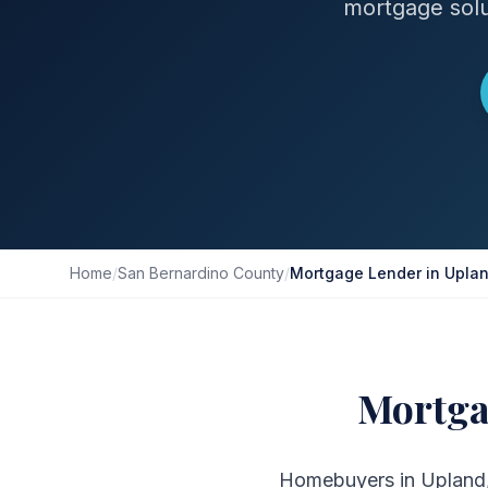
mortgage solu
Home
/
San Bernardino County
/
Mortgage Lender in Upla
Mortga
Homebuyers in Upland, 