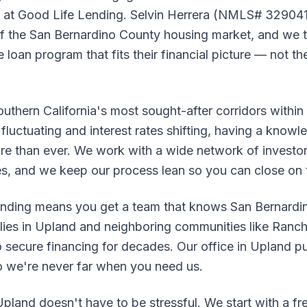
nd at Good Life Lending. Selvin Herrera (NMLS# 329041
 the San Bernardino County housing market, and we t
loan program that fits their financial picture — not the
outhern California's most sought-after corridors withi
fluctuating and interest rates shifting, having a knowle
re than ever. We work with a wide network of investor
es, and we keep our process lean so you can close on 
nding means you get a team that knows San Bernardin
ilies in Upland and neighboring communities like Ran
o secure financing for decades. Our office in Upland put
so we're never far when you need us.
pland doesn't have to be stressful. We start with a fr