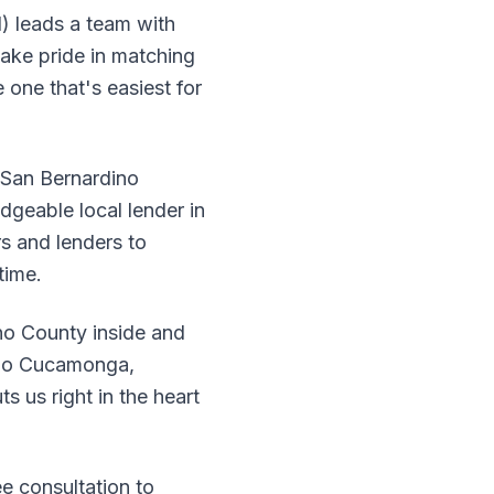
) leads a team with
ake pride in matching
 one that's easiest for
n San Bernardino
dgeable local lender in
s and lenders to
time.
o County inside and
cho Cucamonga,
s us right in the heart
ee consultation to