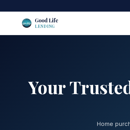
Good Life
LENDING
Your Truste
Home purcha