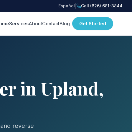
|
Español
Call (626) 681-3844
ome
Services
About
Contact
Blog
Get Started
r in Upland,
 and reverse