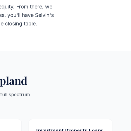
equity. From there, we
s, you'll have Selvin's
he closing table.
Upland
 full spectrum
Investment Property Loans