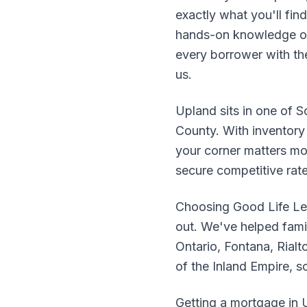
exactly what you'll fi
hands-on knowledge of
every borrower with the 
us.
Upland sits in one of S
County. With inventory 
your corner matters mo
secure competitive rat
Choosing Good Life Le
out. We've helped fam
Ontario, Fontana, Rialt
of the Inland Empire, 
Getting a mortgage in U