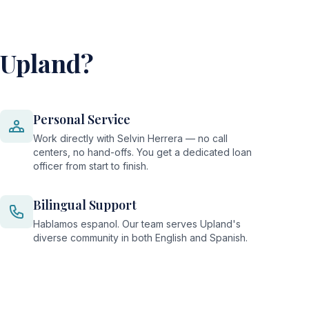
 Upland?
Personal Service
Work directly with Selvin Herrera — no call
centers, no hand-offs. You get a dedicated loan
officer from start to finish.
Bilingual Support
Hablamos espanol. Our team serves Upland's
diverse community in both English and Spanish.