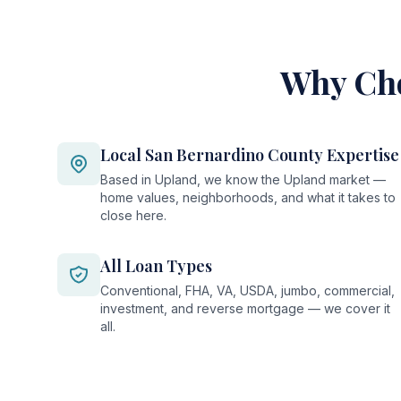
Why Cho
Local San Bernardino County Expertise
Based in Upland, we know the Upland market —
home values, neighborhoods, and what it takes to
close here.
All Loan Types
Conventional, FHA, VA, USDA, jumbo, commercial,
investment, and reverse mortgage — we cover it
all.