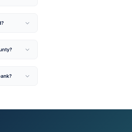
d?
unty?
bank?