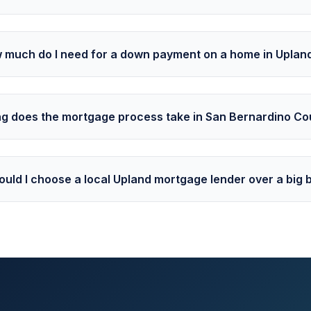
 much do I need for a down payment on a home in Uplan
g does the mortgage process take in San Bernardino Co
uld I choose a local Upland mortgage lender over a big 