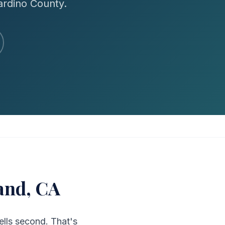
ardino County.
and, CA
ells second. That's