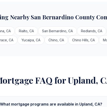
ving Nearby San Bernardino County Co
ana, CA
Rialto, CA
San Bernardino, CA
Redlands, CA
race, CA
Yucaipa, CA
Chino, CA
Chino Hills, CA
Mo
ortgage FAQ for Upland, 
What mortgage programs are available in Upland, CA?