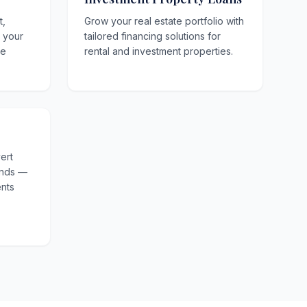
t,
Grow your real estate portfolio with
o your
tailored financing solutions for
le
rental and investment properties.
ert
unds —
nts