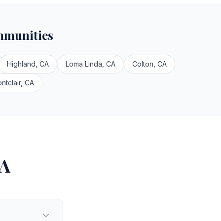
mmunities
Highland, CA
Loma Linda, CA
Colton, CA
ntclair, CA
CA