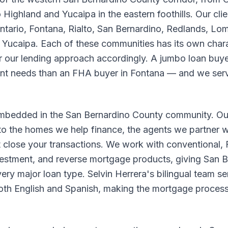
 Highland and Yucaipa in the eastern foothills. Our cl
rio, Fontana, Rialto, San Bernardino, Redlands, Lom
d Yucaipa. Each of these communities has its own chara
r our lending approach accordingly. A jumbo loan buy
nt needs than an FHA buyer in Fontana — and we serv
embedded in the San Bernardino County community. Ou
to the homes we help finance, the agents we partner wi
 close your transactions. We work with conventional
estment, and reverse mortgage products, giving San 
ry major loan type. Selvin Herrera's bilingual team se
both English and Spanish, making the mortgage process