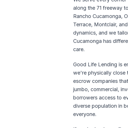
along the 71 freeway to
Rancho Cucamonga, Onta
Terrace, Montclair, an
dynamics, and we tailo
Cucamonga has differe
care.
Good Life Lending is 
we're physically close 
escrow companies that
jumbo, commercial, inv
borrowers access to eve
diverse population in 
everyone.