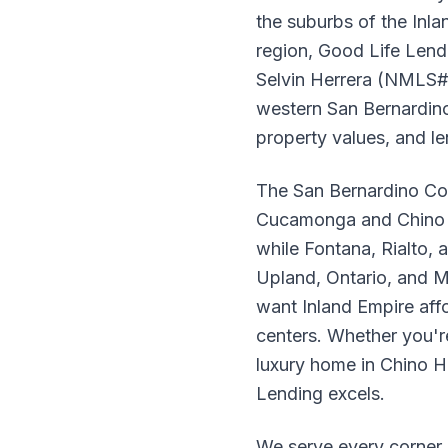
the suburbs of the Inl
region, Good Life Lend
Selvin Herrera (NMLS# 
western San Bernardino
property values, and l
The San Bernardino Cou
Cucamonga and Chino Hi
while Fontana, Rialto, 
Upland, Ontario, and Mo
want Inland Empire aff
centers. Whether you're
luxury home in Chino Hi
Lending excels.
We serve every corner 