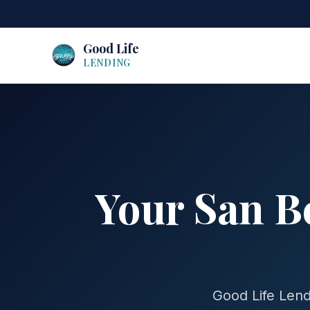
Good Life
LENDING
Your San B
Good Life Lend