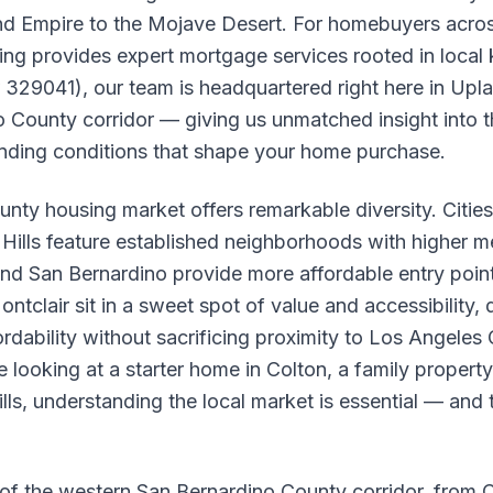
and Empire to the Mojave Desert. For homebuyers acros
ing provides expert mortgage services rooted in loca
329041), our team is headquartered right here in Upla
 County corridor — giving us unmatched insight into 
ending conditions that shape your home purchase.
nty housing market offers remarkable diversity. Cities
lls feature established neighborhoods with higher m
and San Bernardino provide more affordable entry points
ntclair sit in a sweet spot of value and accessibility,
ordability without sacrificing proximity to Los Angel
 looking at a starter home in Colton, a family property
lls, understanding the local market is essential — and
of the western San Bernardino County corridor, from C