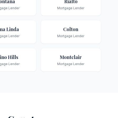
ontana
Rialto
gage Lender
Mortgage Lender
ma Linda
Colton
gage Lender
Mortgage Lender
ino Hills
Montclair
gage Lender
Mortgage Lender