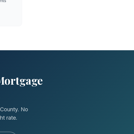
nts
Mortgage
 County. No
ht rate.