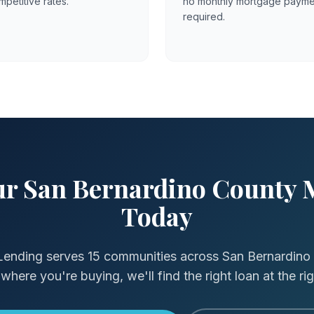
mpetitive rates.
no monthly mortgage payme
required.
our San Bernardino County 
Today
Lending serves 15 communities across San Bernardino
where you're buying, we'll find the right loan at the rig