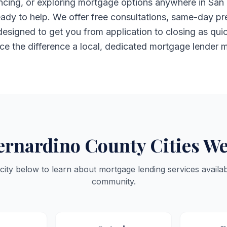
nancing, or exploring mortgage options anywhere in San
ady to help. We offer free consultations, same-day pr
esigned to get you from application to closing as qui
ce the difference a local, dedicated mortgage lender 
ernardino County Cities We
 city below to learn about mortgage lending services availab
community.