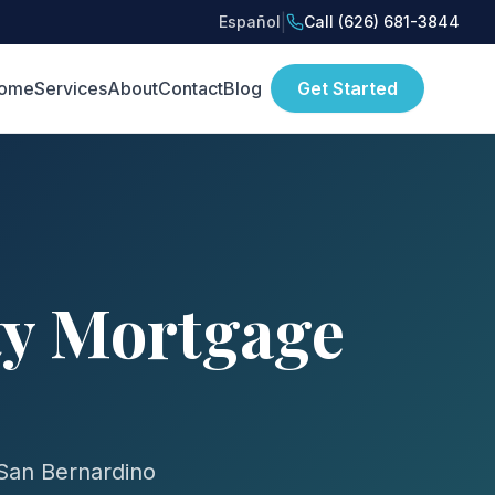
|
Español
Call (626) 681-3844
ome
Services
About
Contact
Blog
Get Started
ty Mortgage
 San Bernardino