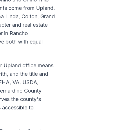
ients come from Upland,
a Linda, Colton, Grand
cter and real estate
er in Rancho
e both with equal
r Upland office means
th, and the title and
, FHA, VA, USDA,
Bernardino County
rves the county's
 accessible to