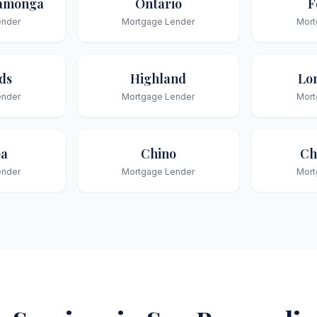
amonga
Ontario
F
ender
Mortgage Lender
Mort
ds
Highland
Lo
ender
Mortgage Lender
Mort
pa
Chino
Ch
ender
Mortgage Lender
Mort