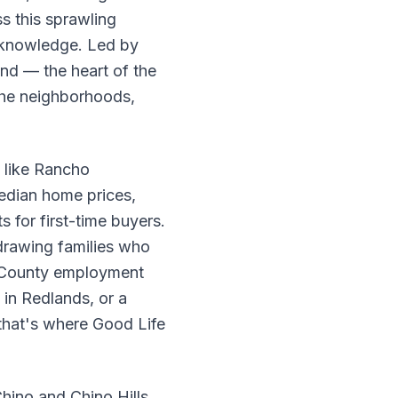
s this sprawling
l knowledge. Led by
nd — the heart of the
the neighborhoods,
 like Rancho
edian home prices,
 for first-time buyers.
 drawing families who
es County employment
 in Redlands, or a
 that's where Good Life
hino and Chino Hills