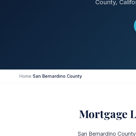
County, Calif
Home
/
San Bernardino County
Mortgage L
San Bernardino County i