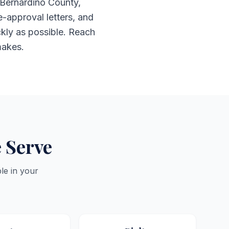
 Bernardino County,
e-approval letters, and
ckly as possible. Reach
makes.
 Serve
le in your