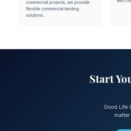
with co
commercial projects, we provide
flexible commercial lending
solutions.
Start Y
Good Life 
matter 