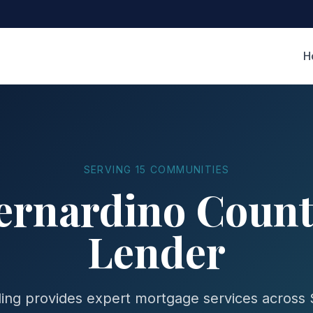
H
SERVING 15 COMMUNITIES
ernardino Coun
Lender
ing provides expert mortgage services across