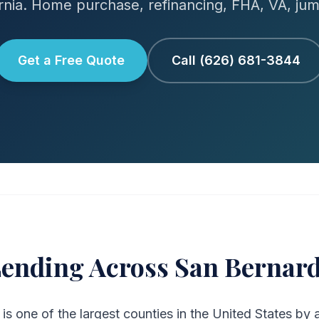
ornia. Home purchase, refinancing, FHA, VA, ju
Get a Free Quote
Call (626) 681-3844
ending Across San Bernar
s one of the largest counties in the United States by 