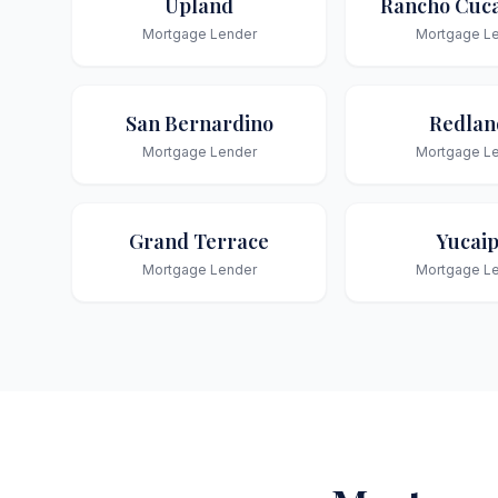
Upland
Rancho Cuc
Mortgage Lender
Mortgage L
San Bernardino
Redlan
Mortgage Lender
Mortgage L
Grand Terrace
Yucai
Mortgage Lender
Mortgage L