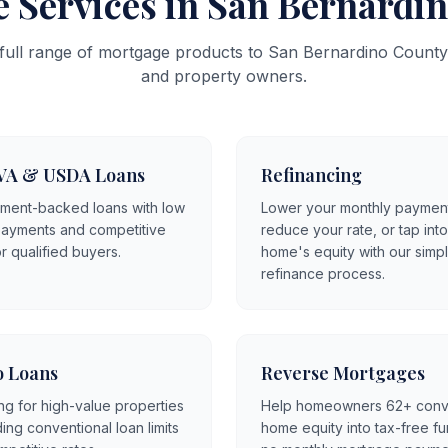
 Services in San Bernardi
 full range of mortgage products to San Bernardino Coun
and property owners.
VA & USDA Loans
Refinancing
ment-backed loans with low
Lower your monthly paymen
ayments and competitive
reduce your rate, or tap int
or qualified buyers.
home's equity with our simp
refinance process.
 Loans
Reverse Mortgages
ng for high-value properties
Help homeowners 62+ conv
ng conventional loan limits
home equity into tax-free f