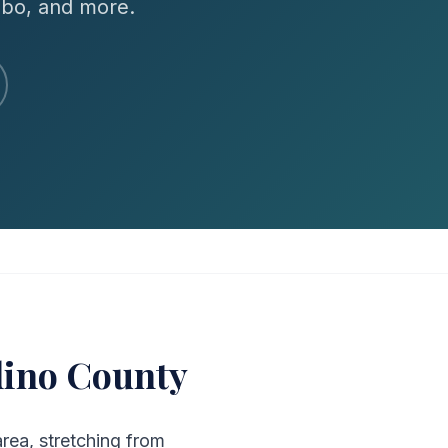
mbo, and more.
dino County
area, stretching from