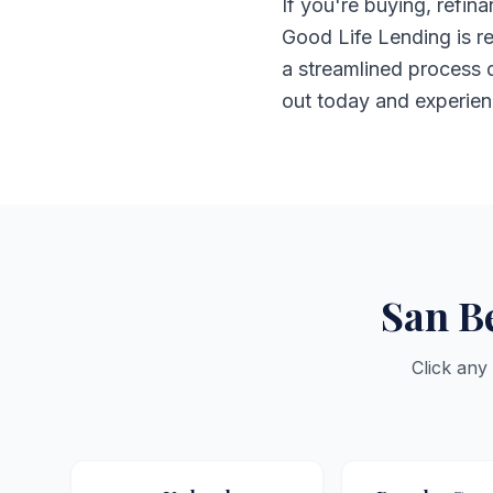
If you're buying, refi
Good Life Lending is re
a streamlined process d
out today and experien
San B
Click any