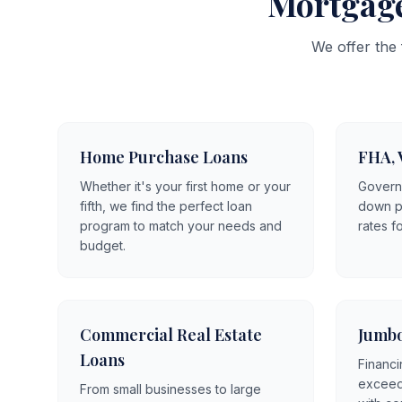
Mortgage
We offer the
Home Purchase Loans
FHA, 
Whether it's your first home or your
Govern
fifth, we find the perfect loan
down p
program to match your needs and
rates f
budget.
Commercial Real Estate
Jumbo
Loans
Financi
exceedi
From small businesses to large