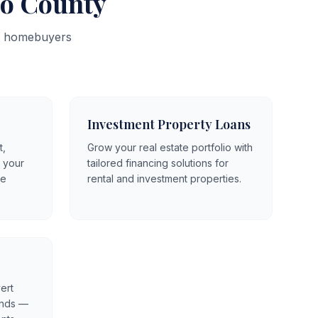
no County
ty homebuyers
Investment Property Loans
t,
Grow your real estate portfolio with
o your
tailored financing solutions for
le
rental and investment properties.
ert
unds —