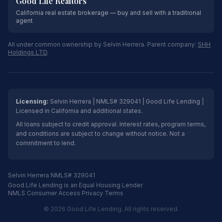
Good Life Realtors
California real estate brokerage — buy and sell with a traditional
agent
All under common ownership by Selvin Herrera. Parent company:
SHH
Holdings LTD
.
Licensing:
Selvin Herrera | NMLS# 329041 | Good Life Lending |
Licensed in California and additional states.
All loans subject to credit approval. Interest rates, program terms,
and conditions are subject to change without notice. Not a
commitment to lend.
Selvin Herrera NMLS# 329041
Good Life Lending is an Equal Housing Lender
NMLS Consumer Access
·
Privacy
·
Terms
© 2026 Good Life Lending. All rights reserved.