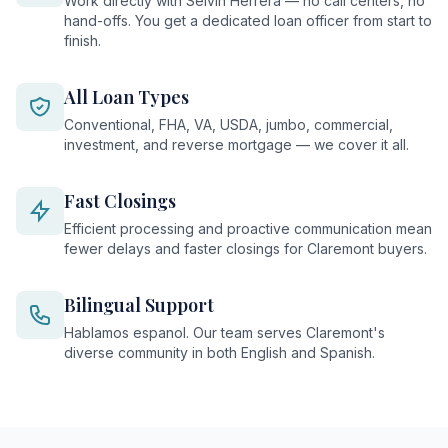
Work directly with Selvin Herrera — no call centers, no
hand-offs. You get a dedicated loan officer from start to
finish.
All Loan Types
Conventional, FHA, VA, USDA, jumbo, commercial,
investment, and reverse mortgage — we cover it all.
Fast Closings
Efficient processing and proactive communication mean
fewer delays and faster closings for Claremont buyers.
Bilingual Support
Hablamos espanol. Our team serves Claremont's
diverse community in both English and Spanish.