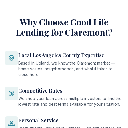
Why Choose Good Life
Lending for Claremont?
Local Los Angeles County Expertise
Based in Upland, we know the Claremont market —
home values, neighborhoods, and what it takes to
close here.
Competitive Rates
We shop your loan across multiple investors to find the
lowest rate and best terms available for your situation.
Personal Service