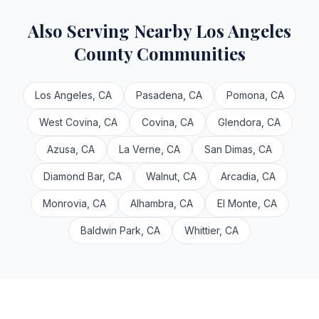
Also Serving Nearby Los Angeles
County Communities
Los Angeles, CA
Pasadena, CA
Pomona, CA
West Covina, CA
Covina, CA
Glendora, CA
Azusa, CA
La Verne, CA
San Dimas, CA
Diamond Bar, CA
Walnut, CA
Arcadia, CA
Monrovia, CA
Alhambra, CA
El Monte, CA
Baldwin Park, CA
Whittier, CA