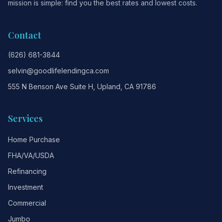
mission is simple: find you the best rates and lowest costs.
Contact
(626) 681-3844
selvin@goodlifelendingca.com
555 N Benson Ave Suite H, Upland, CA 91786
Services
Home Purchase
FHA/VA/USDA
Refinancing
Investment
Commercial
Jumbo