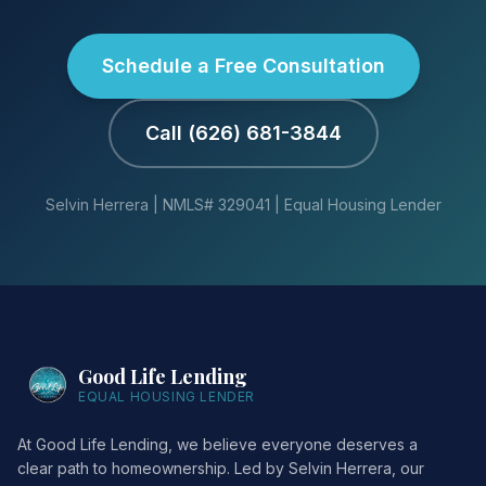
Schedule a Free Consultation
Call (626) 681-3844
Selvin Herrera | NMLS# 329041 | Equal Housing Lender
Good Life Lending
EQUAL HOUSING LENDER
At Good Life Lending, we believe everyone deserves a
clear path to homeownership. Led by Selvin Herrera, our