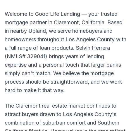
Welcome to Good Life Lending — your trusted
mortgage partner in Claremont, California. Based
in nearby Upland, we serve homebuyers and
homeowners throughout Los Angeles County with
a full range of loan products. Selvin Herrera
(NMLS# 329041) brings years of lending
expertise and a personal touch that larger banks
simply can't match. We believe the mortgage
process should be straightforward, and we work
hard to make it that way.
The Claremont real estate market continues to
attract buyers drawn to Los Angeles County's
combination of suburban comfort and Southern