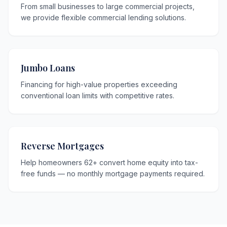
From small businesses to large commercial projects,
we provide flexible commercial lending solutions.
Jumbo Loans
Financing for high-value properties exceeding
conventional loan limits with competitive rates.
Reverse Mortgages
Help homeowners 62+ convert home equity into tax-
free funds — no monthly mortgage payments required.