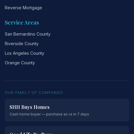
Reverse Mortgage
Service Areas
San Bernardino County
Riverside County
Los Angeles County
Orange County
OUR FAMILY OF COMPANIES
SHH Buys Homes
Cash home buyer — purchase as-is in 7 days