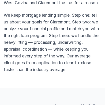
West Covina and Claremont trust us for a reason.
We keep mortgage lending simple. Step one: tell
us about your goals for Claremont. Step two: we
analyze your financial profile and match you with
the right loan program. Step three: we handle the
heavy lifting — processing, underwriting,
appraisal coordination — while keeping you
informed every step of the way. Our average
client goes from application to clear-to-close
faster than the industry average.