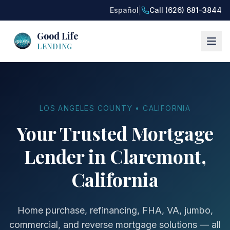
|
Español
Call (626) 681-3844
Good Life
LENDING
LOS ANGELES COUNTY • CALIFORNIA
Your Trusted Mortgage
Lender in Claremont,
California
Home purchase, refinancing, FHA, VA, jumbo,
commercial, and reverse mortgage solutions — all