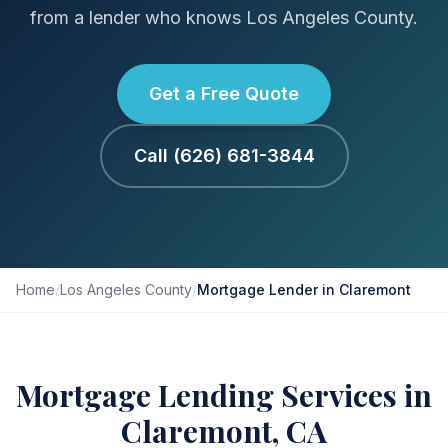
from a lender who knows Los Angeles County.
Get a Free Quote
Call (626) 681-3844
Home
/
Los Angeles County
/
Mortgage Lender in Claremont
Mortgage Lending Services in
Claremont, CA