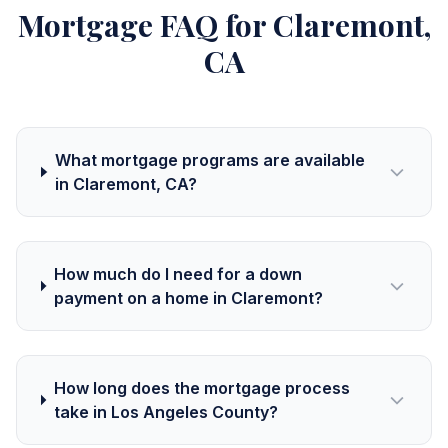
Mortgage FAQ for Claremont,
CA
What mortgage programs are available
in Claremont, CA?
How much do I need for a down
payment on a home in Claremont?
How long does the mortgage process
take in Los Angeles County?