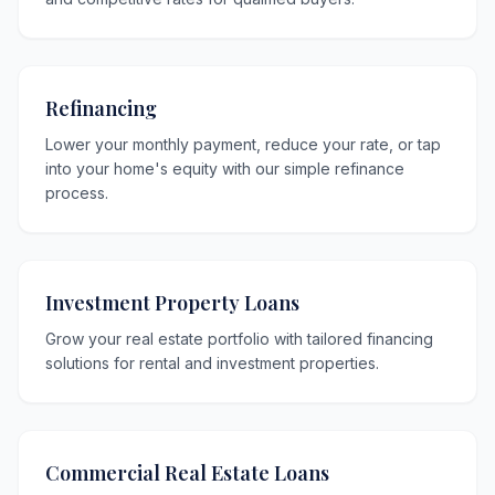
Refinancing
Lower your monthly payment, reduce your rate, or tap
into your home's equity with our simple refinance
process.
Investment Property Loans
Grow your real estate portfolio with tailored financing
solutions for rental and investment properties.
Commercial Real Estate Loans