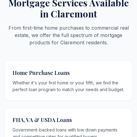
Mortgage Services Available
in Claremont
From first-time home purchases to commercial real
estate, we offer the full spectrum of mortgage
products for Claremont residents.
Home Purchase Loans
Whether it's your first home or your fifth, we find the
perfect loan program to match your needs and budget.
FHA, VA & USDA Loans
Government-backed loans with low down payments
and competitive rates for qualified buyers.