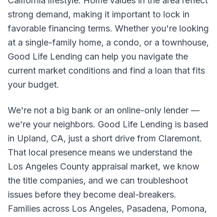
California lifestyle. Home values in the area reflect
strong demand, making it important to lock in
favorable financing terms. Whether you're looking
at a single-family home, a condo, or a townhouse,
Good Life Lending can help you navigate the
current market conditions and find a loan that fits
your budget.
We're not a big bank or an online-only lender —
we're your neighbors. Good Life Lending is based
in Upland, CA, just a short drive from Claremont.
That local presence means we understand the
Los Angeles County appraisal market, we know
the title companies, and we can troubleshoot
issues before they become deal-breakers.
Families across Los Angeles, Pasadena, Pomona,