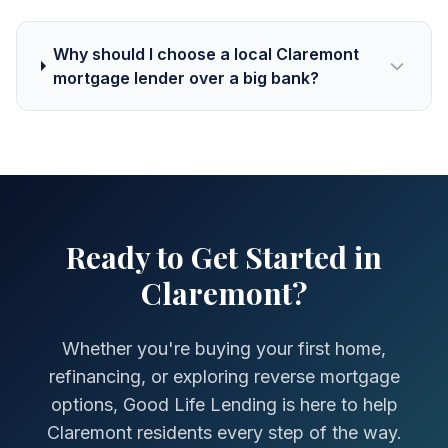
Why should I choose a local Claremont
mortgage lender over a big bank?
Ready to Get Started in
Claremont?
Whether you're buying your first home,
refinancing, or exploring reverse mortgage
options, Good Life Lending is here to help
Claremont residents every step of the way.