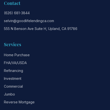
Contact
(626) 681-3844
selvin@goodlifelendingca.com
555 N Benson Ave Suite H, Upland, CA 91786
Services
Home Purchase
FHA/VA/USDA
Refinancing
Investment
Commercial
Jumbo
Reverse Mortgage