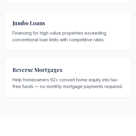
Jumbo Loans
Financing for high-value properties exceeding
conventional loan limits with competitive rates.
Reverse Mortgages
Help homeowners 62+ convert home equity into tax-
free funds — no monthly mortgage payments required.