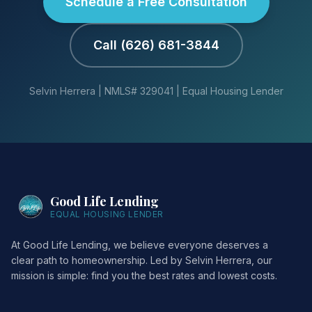
Schedule a Free Consultation
Call (626) 681-3844
Selvin Herrera | NMLS# 329041 | Equal Housing Lender
Good Life Lending
EQUAL HOUSING LENDER
At Good Life Lending, we believe everyone deserves a
clear path to homeownership. Led by Selvin Herrera, our
mission is simple: find you the best rates and lowest costs.