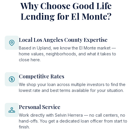
Why Choose Good Life
Lending for El Monte?
Local Los Angeles County Expertise
Based in Upland, we know the El Monte market —
home values, neighborhoods, and what it takes to
close here.
Competitive Rates
We shop your loan across multiple investors to find the
lowest rate and best terms available for your situation.
Personal Service
Work directly with Selvin Herrera — no call centers, no
hand-offs. You get a dedicated loan officer from start to
finish.