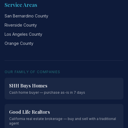
Service Areas
San Bernardino County
Riverside County
Los Angeles County
Orange County
OUR FAMILY OF COMPANIES
SHH Buys Homes
Cash home buyer — purchase as-is in 7 days
Good Life Realtors
California real estate brokerage — buy and sell with a traditional
agent