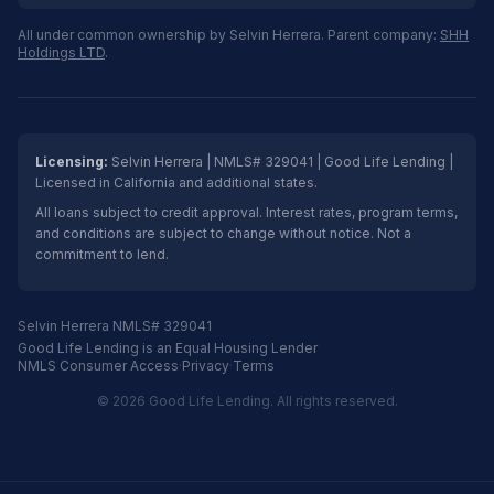
All under common ownership by Selvin Herrera. Parent company:
SHH
Holdings LTD
.
Licensing:
Selvin Herrera | NMLS# 329041 | Good Life Lending |
Licensed in California and additional states.
All loans subject to credit approval. Interest rates, program terms,
and conditions are subject to change without notice. Not a
commitment to lend.
Selvin Herrera NMLS# 329041
Good Life Lending is an Equal Housing Lender
NMLS Consumer Access
·
Privacy
·
Terms
© 2026 Good Life Lending. All rights reserved.