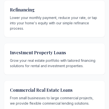
Refinancing
Lower your monthly payment, reduce your rate, or tap
into your home's equity with our simple refinance
process.
Investment Property Loans
Grow your real estate portfolio with tailored financing
solutions for rental and investment properties.
Commercial Real Estate Loans
From small businesses to large commercial projects,
we provide flexible commercial lending solutions.