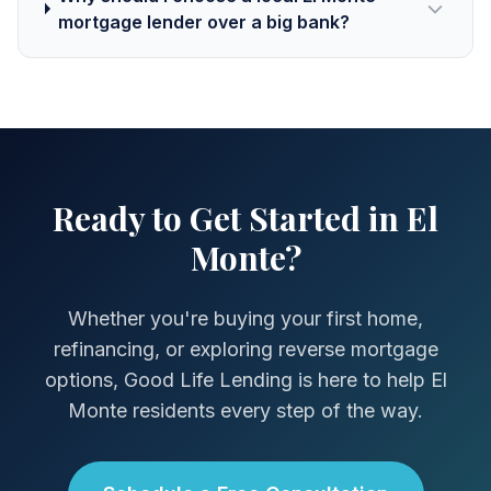
mortgage lender over a big bank?
Ready to Get Started in El
Monte?
Whether you're buying your first home,
refinancing, or exploring reverse mortgage
options, Good Life Lending is here to help El
Monte residents every step of the way.