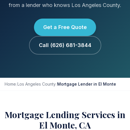
from a lender who knows Los Angeles County.
Get a Free Quote
Call (626) 681-3844
Home
/
Los Angeles County
/
Mortgage Lender in El Monte
Mortgage Lending Services in
El Monte, CA