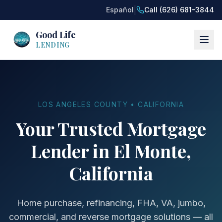
|
Español
Call (626) 681-3844
Good Life
LENDING
LOS ANGELES COUNTY • CALIFORNIA
Your Trusted Mortgage
Lender in El Monte,
California
Home purchase, refinancing, FHA, VA, jumbo,
commercial, and reverse mortgage solutions — all