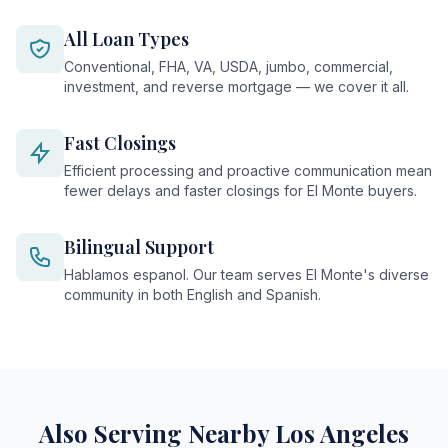
All Loan Types
Conventional, FHA, VA, USDA, jumbo, commercial,
investment, and reverse mortgage — we cover it all.
Fast Closings
Efficient processing and proactive communication mean
fewer delays and faster closings for El Monte buyers.
Bilingual Support
Hablamos espanol. Our team serves El Monte's diverse
community in both English and Spanish.
Also Serving Nearby Los Angeles