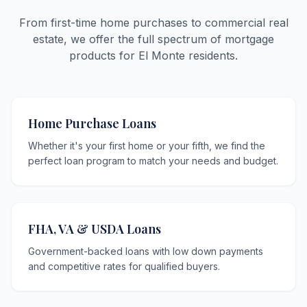
From first-time home purchases to commercial real
estate, we offer the full spectrum of mortgage
products for El Monte residents.
Home Purchase Loans
Whether it's your first home or your fifth, we find the
perfect loan program to match your needs and budget.
FHA, VA & USDA Loans
Government-backed loans with low down payments
and competitive rates for qualified buyers.