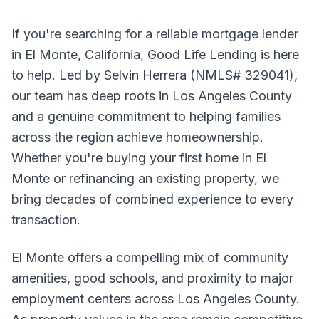
If you're searching for a reliable mortgage lender
in El Monte, California, Good Life Lending is here
to help. Led by Selvin Herrera (NMLS# 329041),
our team has deep roots in Los Angeles County
and a genuine commitment to helping families
across the region achieve homeownership.
Whether you're buying your first home in El
Monte or refinancing an existing property, we
bring decades of combined experience to every
transaction.
El Monte offers a compelling mix of community
amenities, good schools, and proximity to major
employment centers across Los Angeles County.