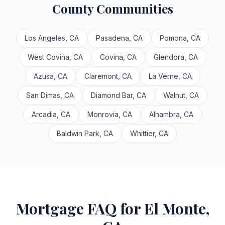
County Communities
Los Angeles, CA
Pasadena, CA
Pomona, CA
West Covina, CA
Covina, CA
Glendora, CA
Azusa, CA
Claremont, CA
La Verne, CA
San Dimas, CA
Diamond Bar, CA
Walnut, CA
Arcadia, CA
Monrovia, CA
Alhambra, CA
Baldwin Park, CA
Whittier, CA
Mortgage FAQ for El Monte,