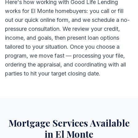
Here's how working with Good Life Lending
works for El Monte homebuyers: you call or fill
out our quick online form, and we schedule a no-
pressure consultation. We review your credit,
income, and goals, then present loan options
tailored to your situation. Once you choose a
program, we move fast — processing your file,
ordering the appraisal, and coordinating with all
parties to hit your target closing date.
Mortgage Services Available
in El Monte