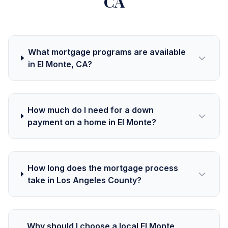
CA
What mortgage programs are available
in El Monte, CA?
How much do I need for a down
payment on a home in El Monte?
How long does the mortgage process
take in Los Angeles County?
Why should I choose a local El Monte