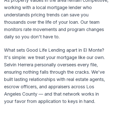
As property values in the area remain competitive,
working with a local mortgage lender who
understands pricing trends can save you
thousands over the life of your loan. Our team
monitors rate movements and program changes
daily so you don't have to.
What sets Good Life Lending apart in El Monte?
It's simple: we treat your mortgage like our own.
Selvin Herrera personally oversees every file,
ensuring nothing falls through the cracks. We've
built lasting relationships with real estate agents,
escrow officers, and appraisers across Los
Angeles County — and that network works in
your favor from application to keys in hand.