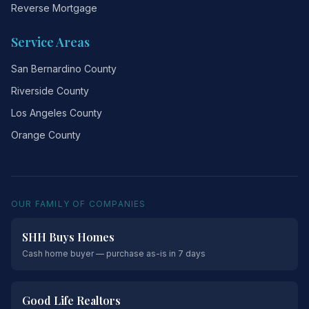
Reverse Mortgage
Service Areas
San Bernardino County
Riverside County
Los Angeles County
Orange County
OUR FAMILY OF COMPANIES
SHH Buys Homes
Cash home buyer — purchase as-is in 7 days
Good Life Realtors