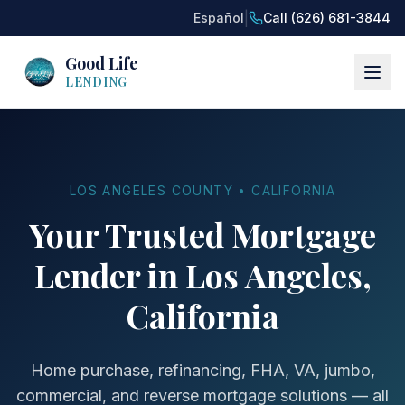
|
Español
Call (626) 681-3844
Good Life
LENDING
LOS ANGELES COUNTY • CALIFORNIA
Your Trusted Mortgage
Lender in Los Angeles,
California
Home purchase, refinancing, FHA, VA, jumbo,
commercial, and reverse mortgage solutions — all