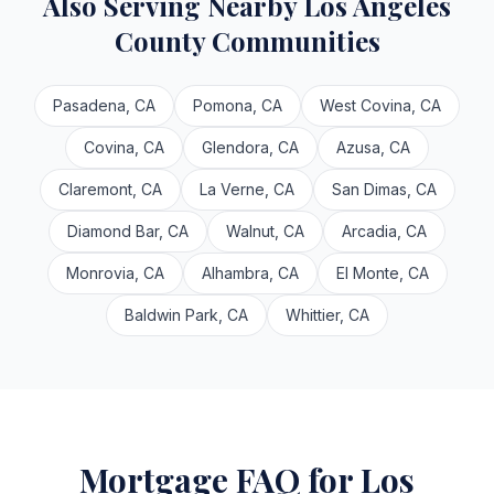
Also Serving Nearby Los Angeles
County Communities
Pasadena, CA
Pomona, CA
West Covina, CA
Covina, CA
Glendora, CA
Azusa, CA
Claremont, CA
La Verne, CA
San Dimas, CA
Diamond Bar, CA
Walnut, CA
Arcadia, CA
Monrovia, CA
Alhambra, CA
El Monte, CA
Baldwin Park, CA
Whittier, CA
Mortgage FAQ for Los