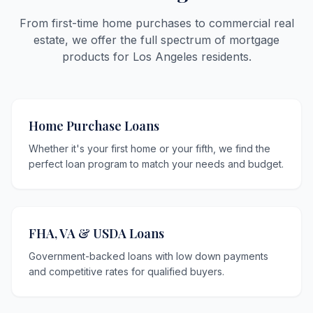
From first-time home purchases to commercial real
estate, we offer the full spectrum of mortgage
products for Los Angeles residents.
Home Purchase Loans
Whether it's your first home or your fifth, we find the
perfect loan program to match your needs and budget.
FHA, VA & USDA Loans
Government-backed loans with low down payments
and competitive rates for qualified buyers.