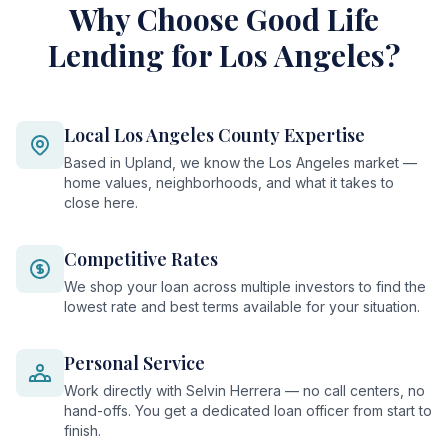
Why Choose Good Life
Lending for Los Angeles?
Local Los Angeles County Expertise
Based in Upland, we know the Los Angeles market —
home values, neighborhoods, and what it takes to
close here.
Competitive Rates
We shop your loan across multiple investors to find the
lowest rate and best terms available for your situation.
Personal Service
Work directly with Selvin Herrera — no call centers, no
hand-offs. You get a dedicated loan officer from start to
finish.