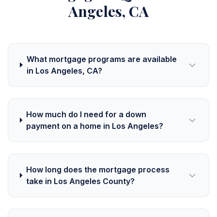
Angeles, CA
What mortgage programs are available
in Los Angeles, CA?
How much do I need for a down
payment on a home in Los Angeles?
How long does the mortgage process
take in Los Angeles County?