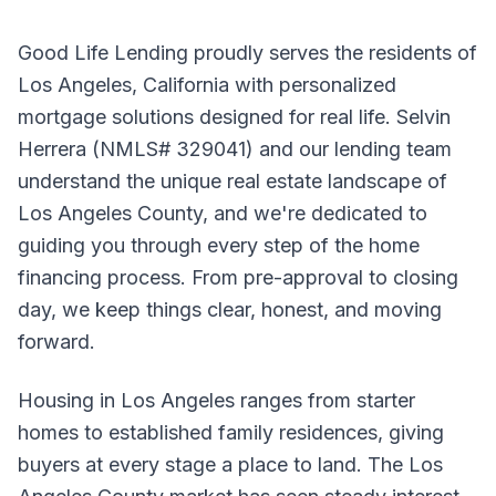
Good Life Lending proudly serves the residents of
Los Angeles, California with personalized
mortgage solutions designed for real life. Selvin
Herrera (NMLS# 329041) and our lending team
understand the unique real estate landscape of
Los Angeles County, and we're dedicated to
guiding you through every step of the home
financing process. From pre-approval to closing
day, we keep things clear, honest, and moving
forward.
Housing in Los Angeles ranges from starter
homes to established family residences, giving
buyers at every stage a place to land. The Los