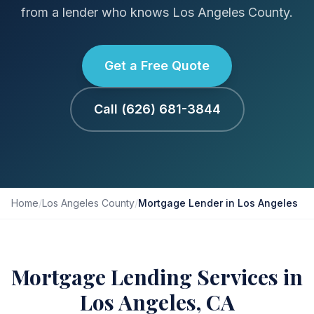
from a lender who knows Los Angeles County.
Get a Free Quote
Call (626) 681-3844
Home
/
Los Angeles County
/
Mortgage Lender in Los Angeles
Mortgage Lending Services in
Los Angeles, CA