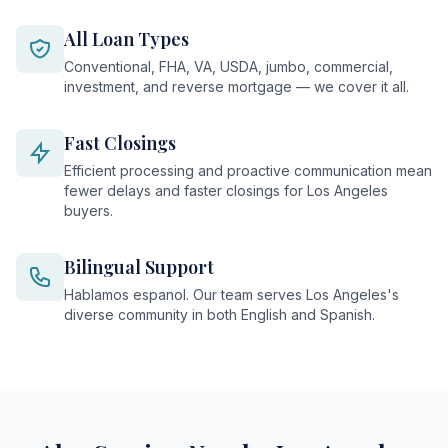
All Loan Types
Conventional, FHA, VA, USDA, jumbo, commercial,
investment, and reverse mortgage — we cover it all.
Fast Closings
Efficient processing and proactive communication mean
fewer delays and faster closings for Los Angeles
buyers.
Bilingual Support
Hablamos espanol. Our team serves Los Angeles's
diverse community in both English and Spanish.