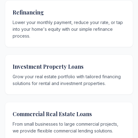
Refinancing
Lower your monthly payment, reduce your rate, or tap
into your home's equity with our simple refinance
process.
Investment Property Loans
Grow your real estate portfolio with tailored financing
solutions for rental and investment properties.
Commercial Real Estate Loans
From small businesses to large commercial projects,
we provide flexible commercial lending solutions.