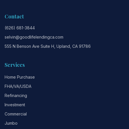
Contact
(626) 681-3844
selvin@goodlifelendingca.com
555 N Benson Ave Suite H, Upland, CA 91786
Services
Home Purchase
FHA/VA/USDA
Refinancing
Investment
Commercial
Jumbo