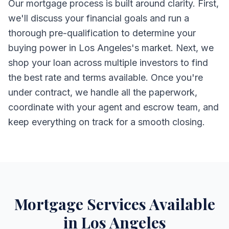
Our mortgage process is built around clarity. First,
we'll discuss your financial goals and run a
thorough pre-qualification to determine your
buying power in Los Angeles's market. Next, we
shop your loan across multiple investors to find
the best rate and terms available. Once you're
under contract, we handle all the paperwork,
coordinate with your agent and escrow team, and
keep everything on track for a smooth closing.
Mortgage Services Available
in Los Angeles