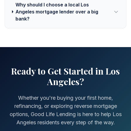
Why should I choose a local Los
Angeles mortgage lender over a big
bank?
Ready to Get Started in Los
Angeles?
Whether you're buying your first home,
refinancing, or exploring reverse mortgage
options, Good Life Lending is here to help Los
Angeles residents every step of the way.