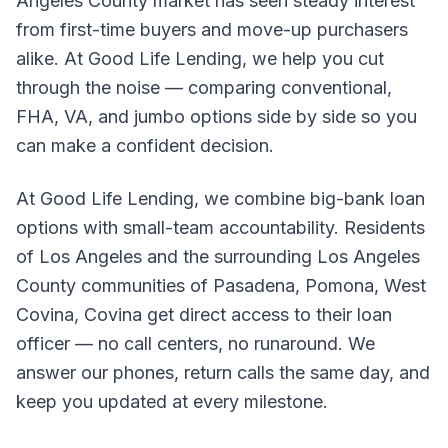
Angeles County market has seen steady interest
from first-time buyers and move-up purchasers
alike. At Good Life Lending, we help you cut
through the noise — comparing conventional,
FHA, VA, and jumbo options side by side so you
can make a confident decision.
At Good Life Lending, we combine big-bank loan
options with small-team accountability. Residents
of Los Angeles and the surrounding Los Angeles
County communities of Pasadena, Pomona, West
Covina, Covina get direct access to their loan
officer — no call centers, no runaround. We
answer our phones, return calls the same day, and
keep you updated at every milestone.