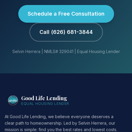
Schedule a Free Consultation
Call (626) 681-3844
Selvin Herrera | NMLS# 329041 | Equal Housing Lender
Good Life Lending
EQUAL HOUSING LENDER
At Good Life Lending, we believe everyone deserves a
clear path to homeownership. Led by Selvin Herrera, our
mission is simple: find you the best rates and lowest costs.