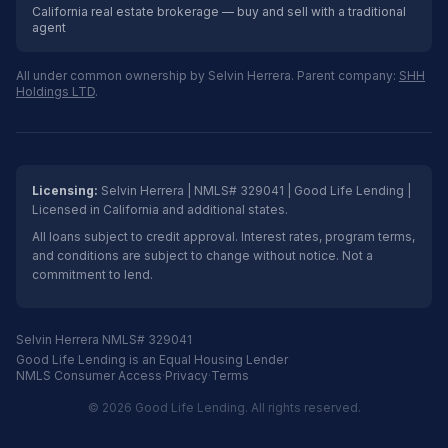
California real estate brokerage — buy and sell with a traditional
agent
All under common ownership by Selvin Herrera. Parent company:
SHH
Holdings LTD
.
Licensing:
Selvin Herrera | NMLS# 329041 | Good Life Lending |
Licensed in California and additional states.
All loans subject to credit approval. Interest rates, program terms,
and conditions are subject to change without notice. Not a
commitment to lend.
Selvin Herrera NMLS# 329041
Good Life Lending is an Equal Housing Lender
NMLS Consumer Access
·
Privacy
·
Terms
© 2026 Good Life Lending. All rights reserved.