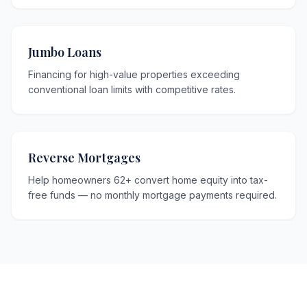
Jumbo Loans
Financing for high-value properties exceeding
conventional loan limits with competitive rates.
Reverse Mortgages
Help homeowners 62+ convert home equity into tax-
free funds — no monthly mortgage payments required.