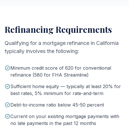
Refinancing Requirements
Qualifying for a mortgage refinance in California
typically involves the following:
Minimum credit score of 620 for conventional
refinance (580 for FHA Streamline)
Sufficient home equity — typically at least 20% for
best rates, 5% minimum for rate-and-term
Debt-to-income ratio below 45-50 percent
Current on your existing mortgage payments with
no late payments in the past 12 months