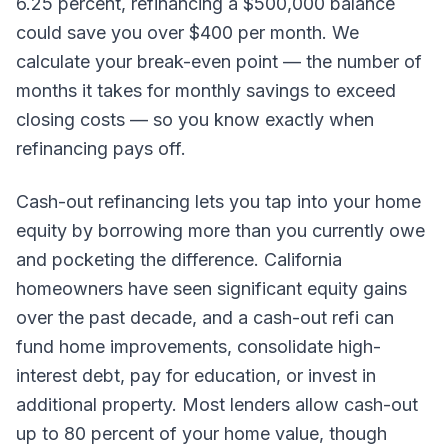
6.25 percent, refinancing a $500,000 balance
could save you over $400 per month. We
calculate your break-even point — the number of
months it takes for monthly savings to exceed
closing costs — so you know exactly when
refinancing pays off.
Cash-out refinancing lets you tap into your home
equity by borrowing more than you currently owe
and pocketing the difference. California
homeowners have seen significant equity gains
over the past decade, and a cash-out refi can
fund home improvements, consolidate high-
interest debt, pay for education, or invest in
additional property. Most lenders allow cash-out
up to 80 percent of your home value, though