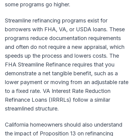
some programs go higher.
Streamline refinancing programs exist for
borrowers with FHA, VA, or USDA loans. These
programs reduce documentation requirements
and often do not require a new appraisal, which
speeds up the process and lowers costs. The
FHA Streamline Refinance requires that you
demonstrate a net tangible benefit, such as a
lower payment or moving from an adjustable rate
to a fixed rate. VA Interest Rate Reduction
Refinance Loans (IRRRLs) follow a similar
streamlined structure.
California homeowners should also understand
the impact of Proposition 13 on refinancing