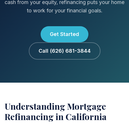
cash from your equity, refinancing puts your home
to work for your financial goals.
Get Started
Call (626) 681-3844
Understanding Mortgage
Refinancing in California