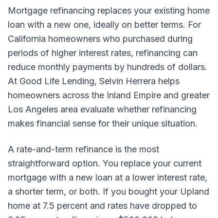
Mortgage refinancing replaces your existing home
loan with a new one, ideally on better terms. For
California homeowners who purchased during
periods of higher interest rates, refinancing can
reduce monthly payments by hundreds of dollars.
At Good Life Lending, Selvin Herrera helps
homeowners across the Inland Empire and greater
Los Angeles area evaluate whether refinancing
makes financial sense for their unique situation.
A rate-and-term refinance is the most
straightforward option. You replace your current
mortgage with a new loan at a lower interest rate,
a shorter term, or both. If you bought your Upland
home at 7.5 percent and rates have dropped to