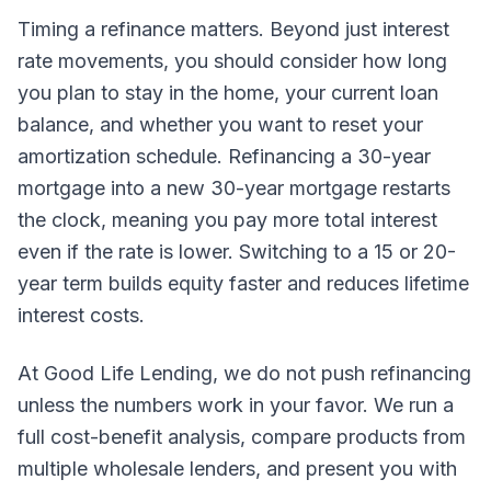
Timing a refinance matters. Beyond just interest
rate movements, you should consider how long
you plan to stay in the home, your current loan
balance, and whether you want to reset your
amortization schedule. Refinancing a 30-year
mortgage into a new 30-year mortgage restarts
the clock, meaning you pay more total interest
even if the rate is lower. Switching to a 15 or 20-
year term builds equity faster and reduces lifetime
interest costs.
At Good Life Lending, we do not push refinancing
unless the numbers work in your favor. We run a
full cost-benefit analysis, compare products from
multiple wholesale lenders, and present you with