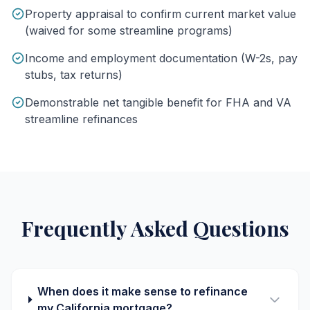
Property appraisal to confirm current market value
(waived for some streamline programs)
Income and employment documentation (W-2s, pay
stubs, tax returns)
Demonstrable net tangible benefit for FHA and VA
streamline refinances
Frequently Asked Questions
When does it make sense to refinance
my California mortgage?