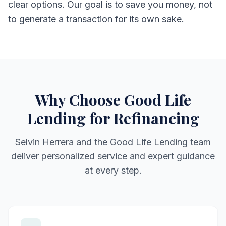
clear options. Our goal is to save you money, not
to generate a transaction for its own sake.
Why Choose Good Life
Lending for Refinancing
Selvin Herrera and the Good Life Lending team
deliver personalized service and expert guidance
at every step.