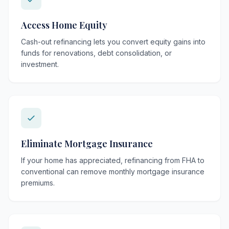
Access Home Equity
Cash-out refinancing lets you convert equity gains into
funds for renovations, debt consolidation, or
investment.
Eliminate Mortgage Insurance
If your home has appreciated, refinancing from FHA to
conventional can remove monthly mortgage insurance
premiums.