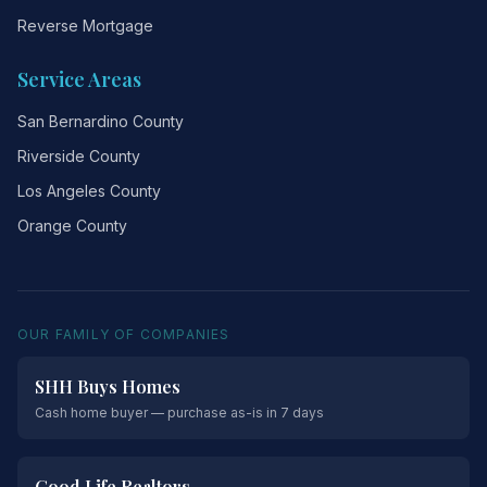
Reverse Mortgage
Service Areas
San Bernardino County
Riverside County
Los Angeles County
Orange County
OUR FAMILY OF COMPANIES
SHH Buys Homes
Cash home buyer — purchase as-is in 7 days
Good Life Realtors