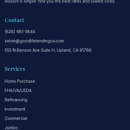
mission is simple: find you the best rates and lowest costs.
Contact
(626) 681-3844
selvin@goodlifelendingca.com
555 N Benson Ave Suite H, Upland, CA 91786
Services
Home Purchase
FHA/VA/USDA
Refinancing
Investment
Commercial
Jumbo