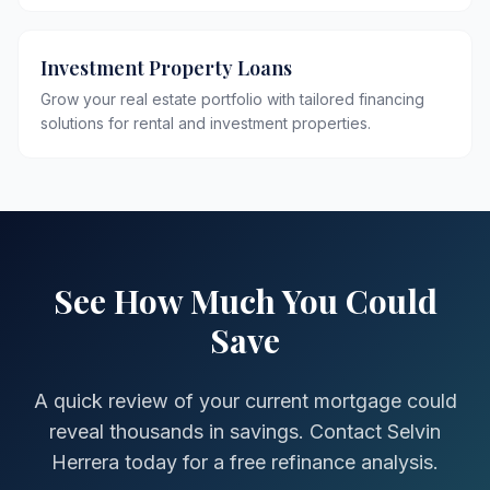
Investment Property Loans
Grow your real estate portfolio with tailored financing
solutions for rental and investment properties.
See How Much You Could
Save
A quick review of your current mortgage could
reveal thousands in savings. Contact Selvin
Herrera today for a free refinance analysis.