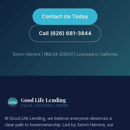
Contact Us Today
Call (626) 681-3844
Selvin Herrera | NMLS# 329041 | Licensed in California
Good Life Lending
EQUAL HOUSING LENDER
At Good Life Lending, we believe everyone deserves a
clear path to homeownership. Led by Selvin Herrera, our