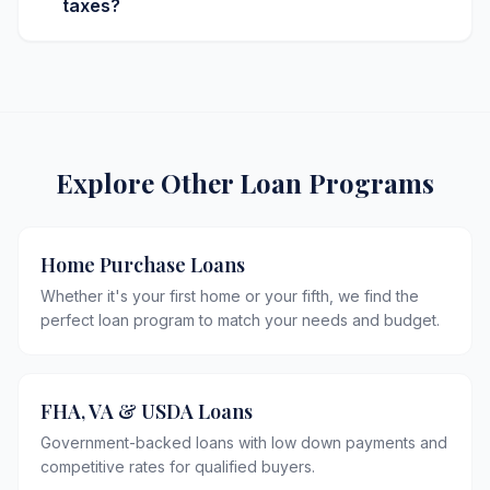
taxes?
Explore Other Loan Programs
Home Purchase Loans
Whether it's your first home or your fifth, we find the
perfect loan program to match your needs and budget.
FHA, VA & USDA Loans
Government-backed loans with low down payments and
competitive rates for qualified buyers.