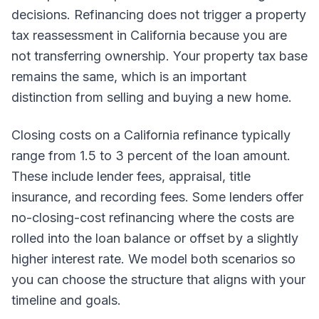
decisions. Refinancing does not trigger a property
tax reassessment in California because you are
not transferring ownership. Your property tax base
remains the same, which is an important
distinction from selling and buying a new home.
Closing costs on a California refinance typically
range from 1.5 to 3 percent of the loan amount.
These include lender fees, appraisal, title
insurance, and recording fees. Some lenders offer
no-closing-cost refinancing where the costs are
rolled into the loan balance or offset by a slightly
higher interest rate. We model both scenarios so
you can choose the structure that aligns with your
timeline and goals.