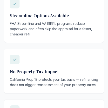
Streamline Options Available
FHA Streamline and VA IRRRL programs reduce
paperwork and often skip the appraisal for a faster,
cheaper refi.
No Property Tax Impact
California Prop 13 protects your tax basis — refinancing
does not trigger reassessment of your property taxes.