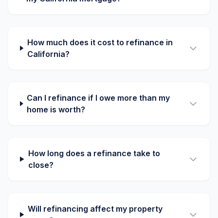
How much does it cost to refinance in
California?
Can I refinance if I owe more than my
home is worth?
How long does a refinance take to
close?
Will refinancing affect my property