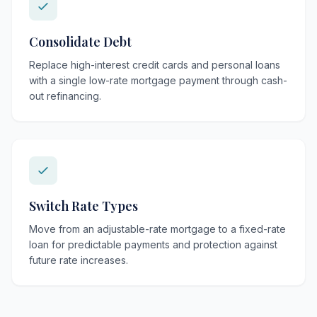
Consolidate Debt
Replace high-interest credit cards and personal loans
with a single low-rate mortgage payment through cash-
out refinancing.
Switch Rate Types
Move from an adjustable-rate mortgage to a fixed-rate
loan for predictable payments and protection against
future rate increases.