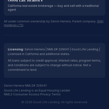
California real estate brokerage — buy and sell with a traditional
agent
All under common ownership by Selvin Herrera. Parent company:
SHH
Holdings LTD
.
Licensing:
Selvin Herrera | NMLS# 329041 | Good Life Lending |
Licensed in California and additional states.
All loans subject to credit approval. Interest rates, program terms,
and conditions are subject to change without notice. Not a
commitment to lend.
Selvin Herrera NMLS# 329041
Good Life Lending is an Equal Housing Lender
NMLS Consumer Access
·
Privacy
·
Terms
© 2026 Good Life Lending. All rights reserved.