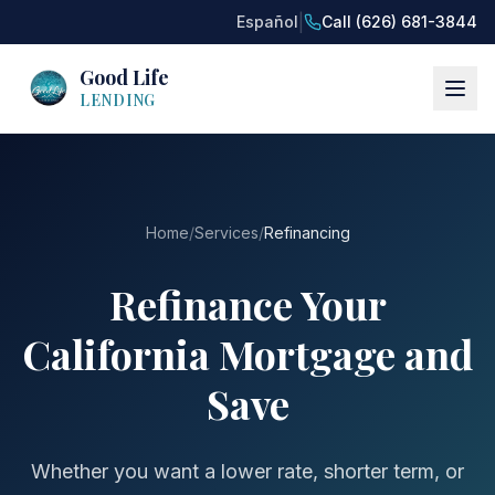
|
Español
Call (626) 681-3844
Good Life
LENDING
Home
/
Services
/
Refinancing
Refinance Your
California Mortgage and
Save
Whether you want a lower rate, shorter term, or