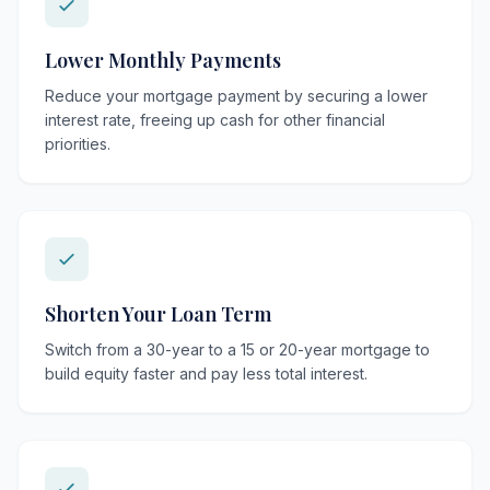
Lower Monthly Payments
Reduce your mortgage payment by securing a lower
interest rate, freeing up cash for other financial
priorities.
Shorten Your Loan Term
Switch from a 30-year to a 15 or 20-year mortgage to
build equity faster and pay less total interest.