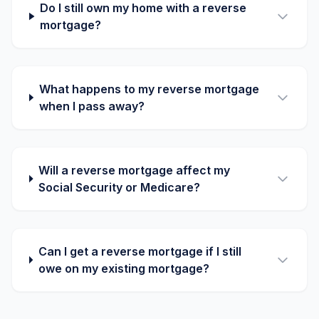
Do I still own my home with a reverse
mortgage?
What happens to my reverse mortgage
when I pass away?
Will a reverse mortgage affect my
Social Security or Medicare?
Can I get a reverse mortgage if I still
owe on my existing mortgage?