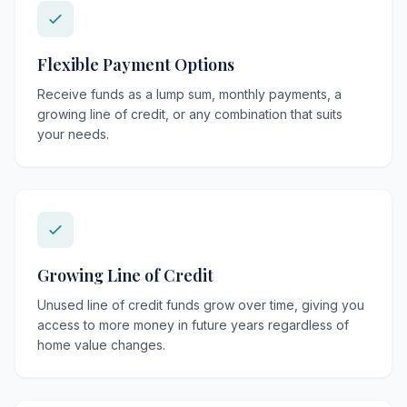
Flexible Payment Options
Receive funds as a lump sum, monthly payments, a
growing line of credit, or any combination that suits
your needs.
Growing Line of Credit
Unused line of credit funds grow over time, giving you
access to more money in future years regardless of
home value changes.