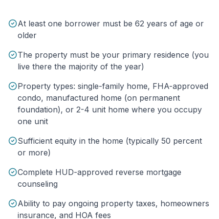
At least one borrower must be 62 years of age or
older
The property must be your primary residence (you
live there the majority of the year)
Property types: single-family home, FHA-approved
condo, manufactured home (on permanent
foundation), or 2-4 unit home where you occupy
one unit
Sufficient equity in the home (typically 50 percent
or more)
Complete HUD-approved reverse mortgage
counseling
Ability to pay ongoing property taxes, homeowners
insurance, and HOA fees