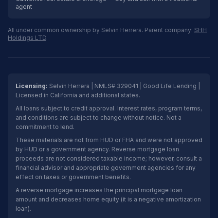
agent
All under common ownership by Selvin Herrera. Parent company:
SHH
Holdings LTD
.
Licensing:
Selvin Herrera | NMLS# 329041 | Good Life Lending |
Licensed in California and additional states.
All loans subject to credit approval. Interest rates, program terms,
and conditions are subject to change without notice. Not a
commitment to lend.
These materials are not from HUD or FHA and were not approved
by HUD or a government agency. Reverse mortgage loan
proceeds are not considered taxable income; however, consult a
financial advisor and appropriate government agencies for any
effect on taxes or government benefits.
A reverse mortgage increases the principal mortgage loan
amount and decreases home equity (it is a negative amortization
loan).