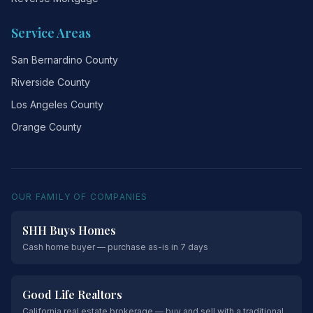
Service Areas
San Bernardino County
Riverside County
Los Angeles County
Orange County
OUR FAMILY OF COMPANIES
SHH Buys Homes
Cash home buyer — purchase as-is in 7 days
Good Life Realtors
California real estate brokerage — buy and sell with a traditional