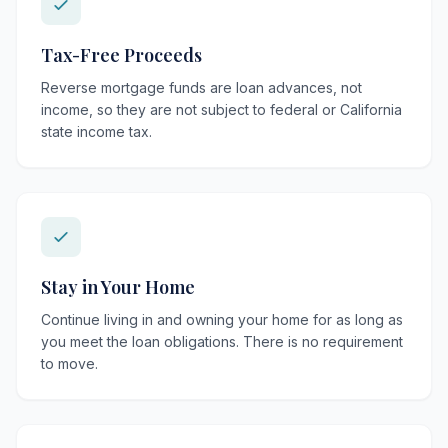
Tax-Free Proceeds
Reverse mortgage funds are loan advances, not
income, so they are not subject to federal or California
state income tax.
Stay in Your Home
Continue living in and owning your home for as long as
you meet the loan obligations. There is no requirement
to move.