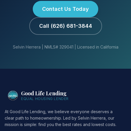
Contact Us Today
Call (626) 681-3844
Selvin Herrera | NMLS# 329041 | Licensed in California
Good Life Lending
EQUAL HOUSING LENDER
At Good Life Lending, we believe everyone deserves a
clear path to homeownership. Led by Selvin Herrera, our
mission is simple: find you the best rates and lowest costs.