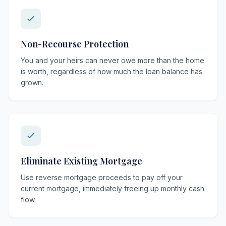
Non-Recourse Protection
You and your heirs can never owe more than the home
is worth, regardless of how much the loan balance has
grown.
Eliminate Existing Mortgage
Use reverse mortgage proceeds to pay off your
current mortgage, immediately freeing up monthly cash
flow.