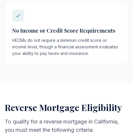
No Income or Credit Score Requirements
HECMs do not require a minimum credit score or
income level, though a financial assessment evaluates
your ability to pay taxes and insurance.
Reverse Mortgage Eligibility
To qualify for a reverse mortgage in California,
you must meet the following criteria: