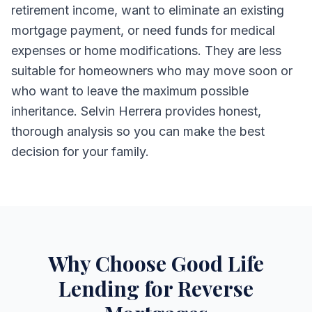
retirement income, want to eliminate an existing
mortgage payment, or need funds for medical
expenses or home modifications. They are less
suitable for homeowners who may move soon or
who want to leave the maximum possible
inheritance. Selvin Herrera provides honest,
thorough analysis so you can make the best
decision for your family.
Why Choose Good Life
Lending for Reverse