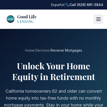
|
Español
Call (626) 681-3844
Good Life
LENDING
Home
/
Services
/
Reverse Mortgages
Unlock Your Home
Equity in Retirement
California homeowners 62 and older can convert
home equity into tax-free funds with no monthly
mortgage payments. Stay in your home while your