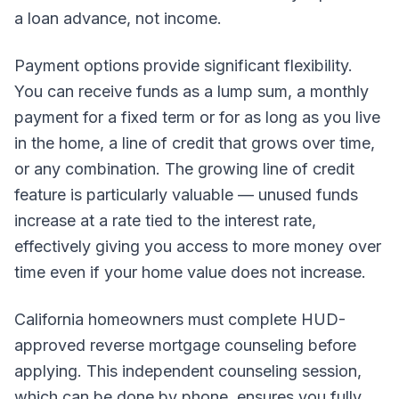
a loan advance, not income.
Payment options provide significant flexibility.
You can receive funds as a lump sum, a monthly
payment for a fixed term or for as long as you live
in the home, a line of credit that grows over time,
or any combination. The growing line of credit
feature is particularly valuable — unused funds
increase at a rate tied to the interest rate,
effectively giving you access to more money over
time even if your home value does not increase.
California homeowners must complete HUD-
approved reverse mortgage counseling before
applying. This independent counseling session,
which can be done by phone, ensures you fully