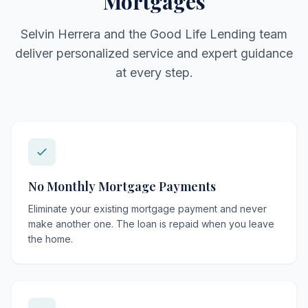
Mortgages
Selvin Herrera and the Good Life Lending team
deliver personalized service and expert guidance
at every step.
No Monthly Mortgage Payments
Eliminate your existing mortgage payment and never
make another one. The loan is repaid when you leave
the home.