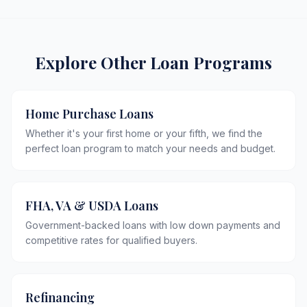
Explore Other Loan Programs
Home Purchase Loans
Whether it's your first home or your fifth, we find the
perfect loan program to match your needs and budget.
FHA, VA & USDA Loans
Government-backed loans with low down payments and
competitive rates for qualified buyers.
Refinancing