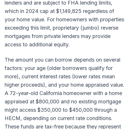
lenders and are subject to FHA lending limits,
which in 2024 cap at $1,149,825 regardless of
your home value. For homeowners with properties
exceeding this limit, proprietary (jumbo) reverse
mortgages from private lenders may provide
access to additional equity.
The amount you can borrow depends on several
factors: your age (older borrowers qualify for
more), current interest rates (lower rates mean
higher proceeds), and your home appraised value.
A 72-year-old California homeowner with a home
appraised at $800,000 and no existing mortgage
might access $350,000 to $450,000 through a
HECM, depending on current rate conditions.
These funds are tax-free because they represent