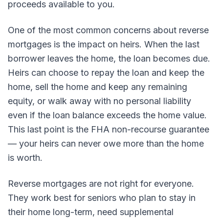
proceeds available to you.
One of the most common concerns about reverse
mortgages is the impact on heirs. When the last
borrower leaves the home, the loan becomes due.
Heirs can choose to repay the loan and keep the
home, sell the home and keep any remaining
equity, or walk away with no personal liability
even if the loan balance exceeds the home value.
This last point is the FHA non-recourse guarantee
— your heirs can never owe more than the home
is worth.
Reverse mortgages are not right for everyone.
They work best for seniors who plan to stay in
their home long-term, need supplemental