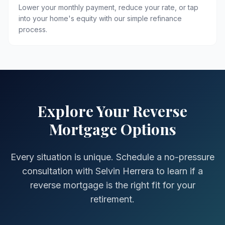
Lower your monthly payment, reduce your rate, or tap
into your home's equity with our simple refinance
process.
Explore Your Reverse
Mortgage Options
Every situation is unique. Schedule a no-pressure
consultation with Selvin Herrera to learn if a
reverse mortgage is the right fit for your
retirement.