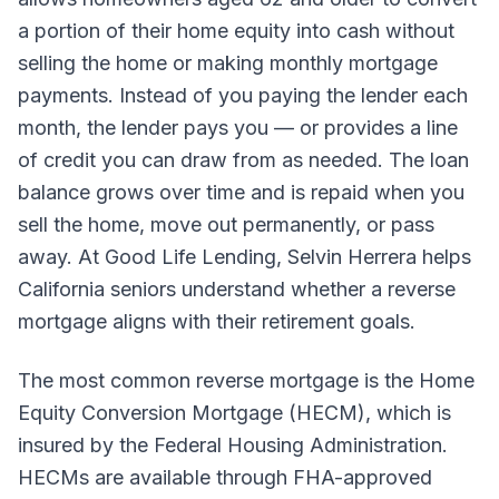
a portion of their home equity into cash without
selling the home or making monthly mortgage
payments. Instead of you paying the lender each
month, the lender pays you — or provides a line
of credit you can draw from as needed. The loan
balance grows over time and is repaid when you
sell the home, move out permanently, or pass
away. At Good Life Lending, Selvin Herrera helps
California seniors understand whether a reverse
mortgage aligns with their retirement goals.
The most common reverse mortgage is the Home
Equity Conversion Mortgage (HECM), which is
insured by the Federal Housing Administration.
HECMs are available through FHA-approved