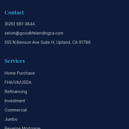
Contact
(626) 681-3844
selvin@goodlifelendingca.com
555 N Benson Ave Suite H, Upland, CA 91786
Services
Home Purchase
FHA/VA/USDA
Refinancing
Investment
Commercial
Jumbo
Reverse Mortgage