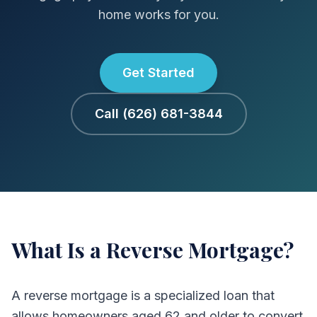
home works for you.
Get Started
Call (626) 681-3844
What Is a Reverse Mortgage?
A reverse mortgage is a specialized loan that
allows homeowners aged 62 and older to convert