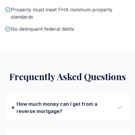
Property must meet FHA minimum property
standards
No delinquent federal debts
Frequently Asked Questions
How much money can I get from a
reverse mortgage?