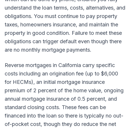
understand the loan terms, costs, alternatives, and
obligations. You must continue to pay property
taxes, homeowners insurance, and maintain the
property in good condition. Failure to meet these
obligations can trigger default even though there
are no monthly mortgage payments.
Reverse mortgages in California carry specific
costs including an origination fee (up to $6,000
for HECMs), an initial mortgage insurance
premium of 2 percent of the home value, ongoing
annual mortgage insurance of 0.5 percent, and
standard closing costs. These fees can be
financed into the loan so there is typically no out-
of-pocket cost, though they do reduce the net