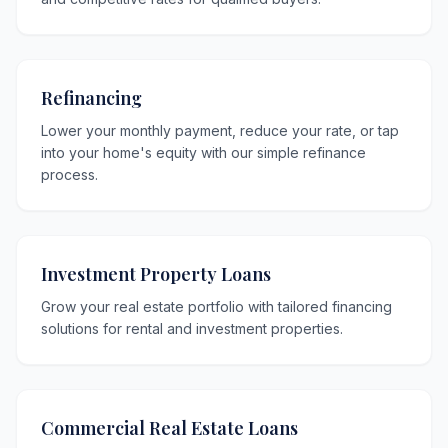
Refinancing
Lower your monthly payment, reduce your rate, or tap
into your home's equity with our simple refinance
process.
Investment Property Loans
Grow your real estate portfolio with tailored financing
solutions for rental and investment properties.
Commercial Real Estate Loans