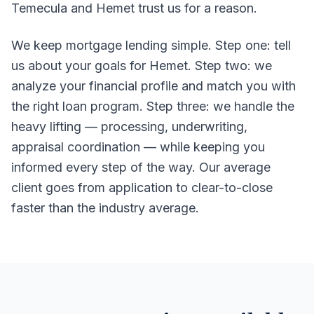
Temecula and Hemet trust us for a reason.
We keep mortgage lending simple. Step one: tell
us about your goals for Hemet. Step two: we
analyze your financial profile and match you with
the right loan program. Step three: we handle the
heavy lifting — processing, underwriting,
appraisal coordination — while keeping you
informed every step of the way. Our average
client goes from application to clear-to-close
faster than the industry average.