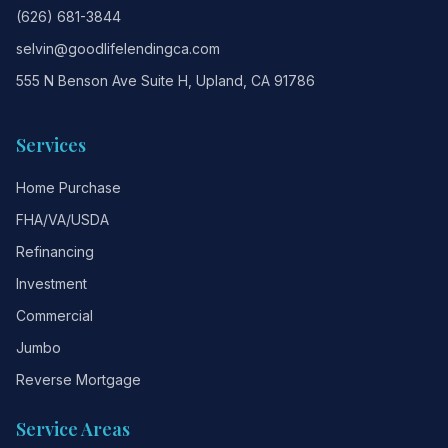
(626) 681-3844
selvin@goodlifelendingca.com
555 N Benson Ave Suite H, Upland, CA 91786
Services
Home Purchase
FHA/VA/USDA
Refinancing
Investment
Commercial
Jumbo
Reverse Mortgage
Service Areas