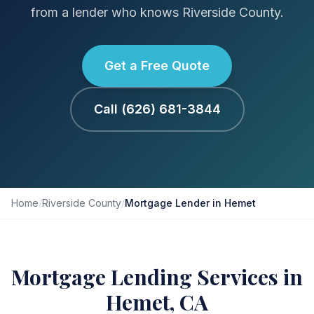
from a lender who knows Riverside County.
Get a Free Quote
Call (626) 681-3844
Home
/
Riverside County
/
Mortgage Lender in Hemet
Mortgage Lending Services in
Hemet, CA