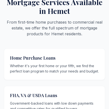
Mortgage Services Available
in Hemet
From first-time home purchases to commercial real
estate, we offer the full spectrum of mortgage
products for Hemet residents.
Home Purchase Loans
Whether it's your first home or your fifth, we find the
perfect loan program to match your needs and budget.
FHA, VA & USDA Loans
Government-backed loans with low down payments
and competitive rates for qualified buyers.