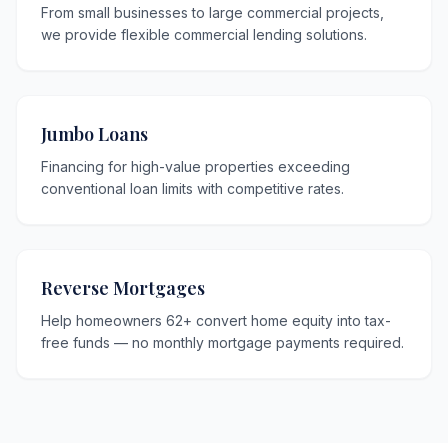
From small businesses to large commercial projects,
we provide flexible commercial lending solutions.
Jumbo Loans
Financing for high-value properties exceeding
conventional loan limits with competitive rates.
Reverse Mortgages
Help homeowners 62+ convert home equity into tax-
free funds — no monthly mortgage payments required.