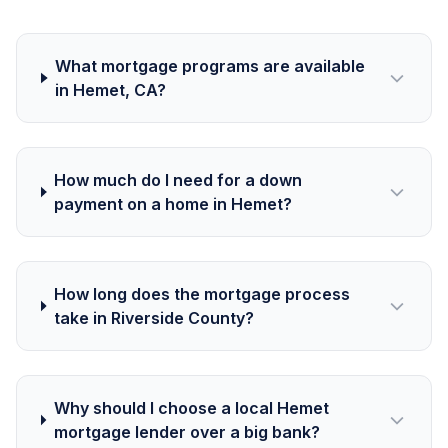
What mortgage programs are available
in Hemet, CA?
How much do I need for a down
payment on a home in Hemet?
How long does the mortgage process
take in Riverside County?
Why should I choose a local Hemet
mortgage lender over a big bank?