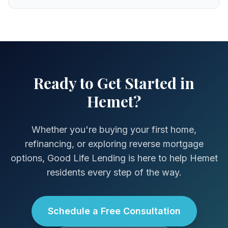
Ready to Get Started in
Hemet?
Whether you're buying your first home,
refinancing, or exploring reverse mortgage
options, Good Life Lending is here to help Hemet
residents every step of the way.
Schedule a Free Consultation