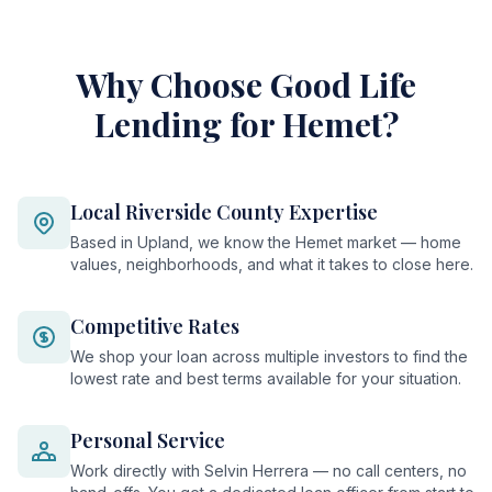
Why Choose Good Life
Lending for Hemet?
Local Riverside County Expertise
Based in Upland, we know the Hemet market — home
values, neighborhoods, and what it takes to close here.
Competitive Rates
We shop your loan across multiple investors to find the
lowest rate and best terms available for your situation.
Personal Service
Work directly with Selvin Herrera — no call centers, no