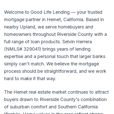
Welcome to Good Life Lending — your trusted
mortgage partner in Hemet, California. Based in
nearby Upland, we serve homebuyers and
homeowners throughout Riverside County with a
full range of loan products. Selvin Herrera
(NMLS# 329041) brings years of lending
expertise and a personal touch that larger banks
simply can't match. We believe the mortgage
process should be straightforward, and we work
hard to make it that way.
The Hemet real estate market continues to attract
buyers drawn to Riverside County's combination
of suburban comfort and Southern California