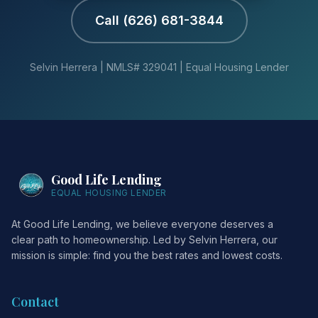
Call (626) 681-3844
Selvin Herrera | NMLS# 329041 | Equal Housing Lender
Good Life Lending
EQUAL HOUSING LENDER
At Good Life Lending, we believe everyone deserves a
clear path to homeownership. Led by Selvin Herrera, our
mission is simple: find you the best rates and lowest costs.
Contact