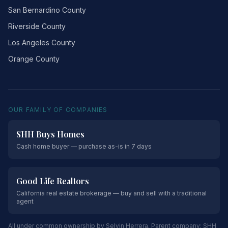
San Bernardino County
Riverside County
Los Angeles County
Orange County
OUR FAMILY OF COMPANIES
SHH Buys Homes
Cash home buyer — purchase as-is in 7 days
Good Life Realtors
California real estate brokerage — buy and sell with a traditional
agent
All under common ownership by Selvin Herrera. Parent company:
SHH