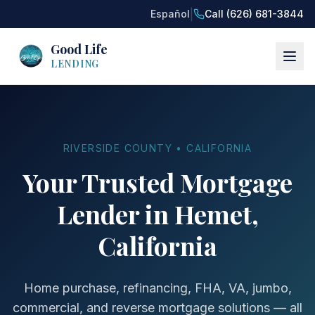
|
Español
Call (626) 681-3844
Good Life
LENDING
RIVERSIDE COUNTY • CALIFORNIA
Your Trusted Mortgage
Lender in Hemet,
California
Home purchase, refinancing, FHA, VA, jumbo,
commercial, and reverse mortgage solutions — all