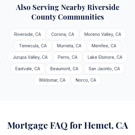
Also Serving Nearby Riverside
County Communities
Riverside, CA
Corona, CA
Moreno Valley, CA
Temecula, CA
Murrieta, CA
Menifee, CA
Jurupa Valley, CA
Perris, CA
Lake Elsinore, CA
Eastvale, CA
Beaumont, CA
San Jacinto, CA
Wildomar, CA
Norco, CA
Mortgage FAQ for Hemet, CA