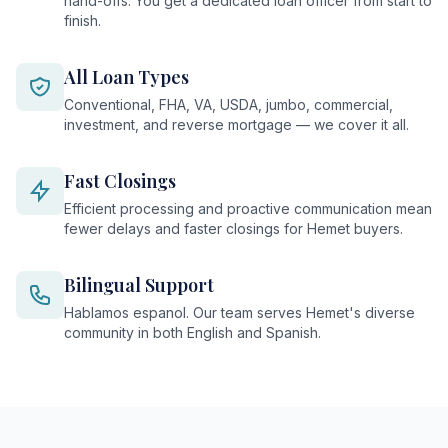
hand-offs. You get a dedicated loan officer from start to
finish.
All Loan Types
Conventional, FHA, VA, USDA, jumbo, commercial,
investment, and reverse mortgage — we cover it all.
Fast Closings
Efficient processing and proactive communication mean
fewer delays and faster closings for Hemet buyers.
Bilingual Support
Hablamos espanol. Our team serves Hemet's diverse
community in both English and Spanish.