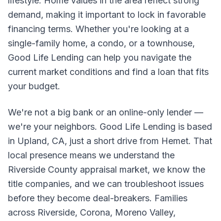
lifestyle. Home values in the area reflect strong
demand, making it important to lock in favorable
financing terms. Whether you're looking at a
single-family home, a condo, or a townhouse,
Good Life Lending can help you navigate the
current market conditions and find a loan that fits
your budget.
We're not a big bank or an online-only lender —
we're your neighbors. Good Life Lending is based
in Upland, CA, just a short drive from Hemet. That
local presence means we understand the
Riverside County appraisal market, we know the
title companies, and we can troubleshoot issues
before they become deal-breakers. Families
across Riverside, Corona, Moreno Valley,