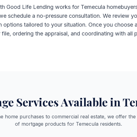
h Good Life Lending works for Temecula homebuyers: yo
 we schedule a no-pressure consultation. We review yo
an options tailored to your situation. Once you choos
ile, ordering the appraisal, and coordinating with all p
ge Services Available in T
me home purchases to commercial real estate, we offer the
of mortgage products for Temecula residents.