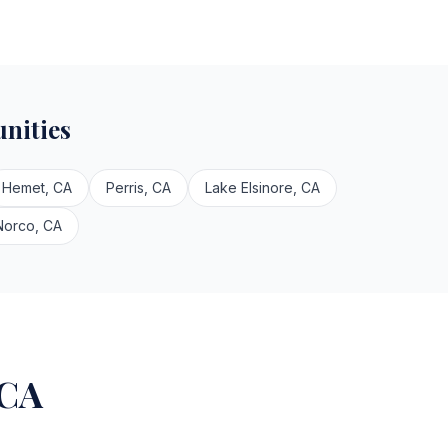
nities
Hemet, CA
Perris, CA
Lake Elsinore, CA
Norco, CA
 CA