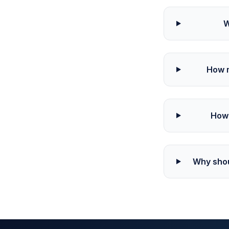
W
How m
How 
Why shou