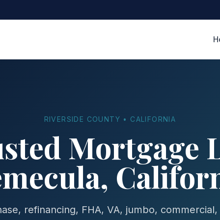
H
RIVERSIDE COUNTY • CALIFORNIA
usted Mortgage L
mecula, Califor
se, refinancing, FHA, VA, jumbo, commercial,