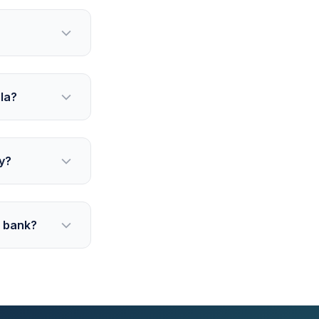
la?
y?
g bank?