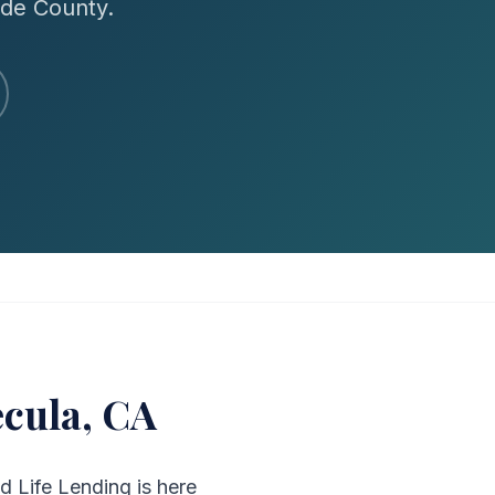
ide County.
cula, CA
d Life Lending is here