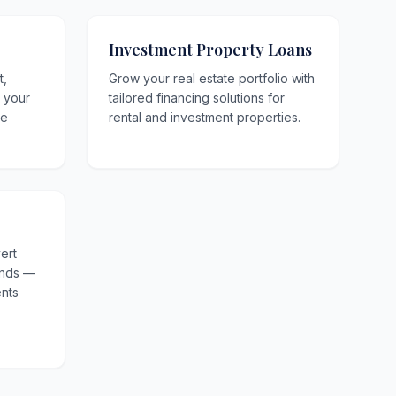
Investment Property Loans
t,
Grow your real estate portfolio with
o your
tailored financing solutions for
le
rental and investment properties.
ert
unds —
nts