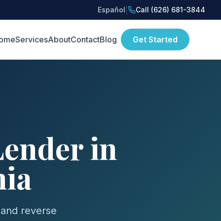
|
Español
Call (626) 681-3844
ome
Services
About
Contact
Blog
Get Started
ender in
nia
 and reverse