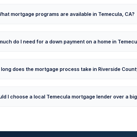
hat mortgage programs are available in Temecula, CA?
uch do I need for a down payment on a home in Temecu
long does the mortgage process take in Riverside Count
ld I choose a local Temecula mortgage lender over a bi