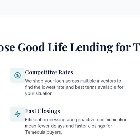
se Good Life Lending for 
Competitive Rates
We shop your loan across multiple investors to
find the lowest rate and best terms available for
your situation.
Fast Closings
Efficient processing and proactive communication
mean fewer delays and faster closings for
Temecula buyers.