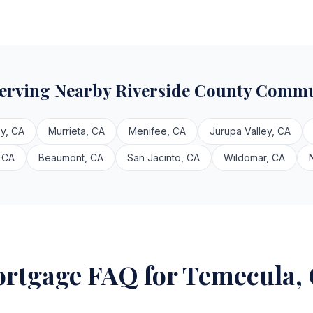
Serving Nearby Riverside County Commu
y, CA
Murrieta, CA
Menifee, CA
Jurupa Valley, CA
 CA
Beaumont, CA
San Jacinto, CA
Wildomar, CA
rtgage FAQ for Temecula,