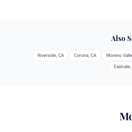
Also 
Riverside, CA
Corona, CA
Moreno Valle
Eastvale,
Mo