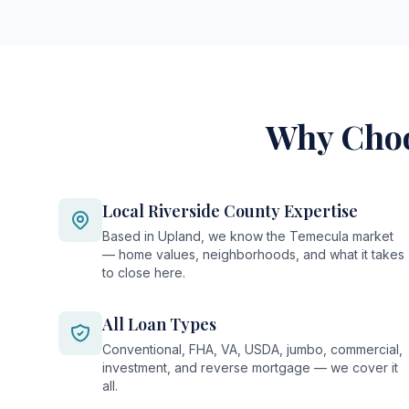
Why Choo
Local Riverside County Expertise
Based in Upland, we know the Temecula market
— home values, neighborhoods, and what it takes
to close here.
All Loan Types
Conventional, FHA, VA, USDA, jumbo, commercial,
investment, and reverse mortgage — we cover it
all.