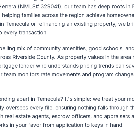
 Herrera (NMLS# 329041), our team has deep roots in 
helping families across the region achieve homeowne
in Temecula or refinancing an existing property, we b
 every transaction.
elling mix of community amenities, good schools, and
oss Riverside County. As property values in the area 
ortgage lender who understands pricing trends can sa
 Our team monitors rate movements and program changes
nding apart in Temecula? It's simple: we treat your mo
ly oversees every file, ensuring nothing falls through t
ith real estate agents, escrow officers, and appraisers
ks in your favor from application to keys in hand.