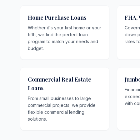
Home Purchase Loans
FHA, 
Whether it's your first home or your
Govern
fifth, we find the perfect loan
down p
program to match your needs and
rates f
budget.
Commercial Real Estate
Jumbo
Loans
Financi
exceedi
From small businesses to large
with co
commercial projects, we provide
flexible commercial lending
solutions.