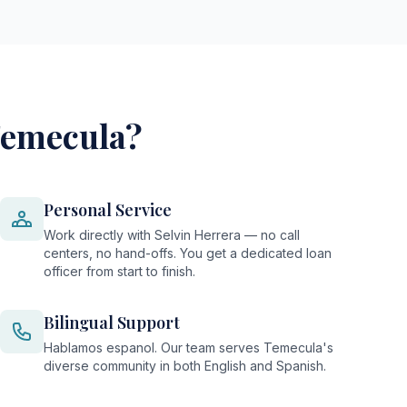
Temecula?
Personal Service
Work directly with Selvin Herrera — no call
centers, no hand-offs. You get a dedicated loan
officer from start to finish.
Bilingual Support
Hablamos espanol. Our team serves Temecula's
diverse community in both English and Spanish.