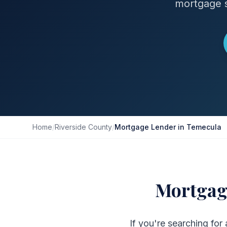
mortgage s
Home
/
Riverside County
/
Mortgage Lender in Temecula
Mortgag
If you're searching for