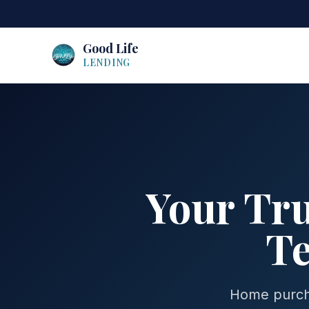
Good Life
LENDING
Your Tr
Te
Home purcha