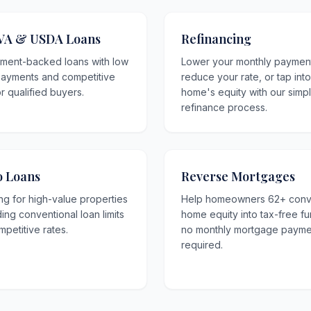
VA & USDA Loans
Refinancing
ment-backed loans with low
Lower your monthly paymen
ayments and competitive
reduce your rate, or tap int
or qualified buyers.
home's equity with our simp
refinance process.
 Loans
Reverse Mortgages
ng for high-value properties
Help homeowners 62+ conv
ng conventional loan limits
home equity into tax-free f
mpetitive rates.
no monthly mortgage payme
required.