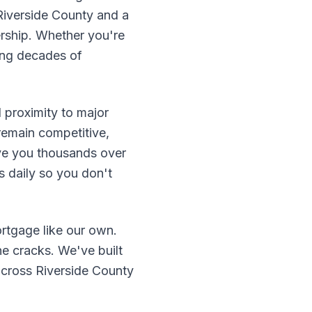
Riverside County and a
rship. Whether you're
ring decades of
 proximity to major
remain competitive,
ve you thousands over
 daily so you don't
rtgage like our own.
he cracks. We've built
 across Riverside County