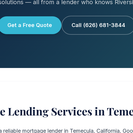
olutions — all from a lender who knows Rivers
Get a Free Quote
Call (626) 681-3844
e Lending Services in Teme
 a reliable mortgage lender in Temecula, California, Goo