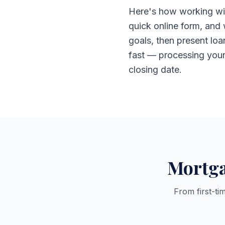
Here's how working wit
quick online form, and
goals, then present lo
fast — processing your f
closing date.
Mortga
From first-ti