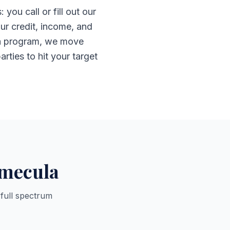
u call or fill out our
ur credit, income, and
e a program, we move
arties to hit your target
emecula
 full spectrum