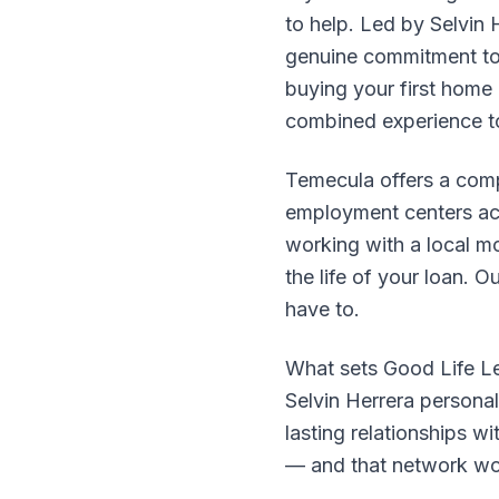
to help. Led by Selvin
genuine commitment to 
buying your first home 
combined experience to
Temecula offers a comp
employment centers acr
working with a local m
the life of your loan.
have to.
What sets Good Life Le
Selvin Herrera personal
lasting relationships w
— and that network wor