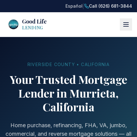
|
Español
Call (626) 681-3844
Good Life
LENDING
RIVERSIDE COUNTY • CALIFORNIA
Your Trusted Mortgage
Lender in Murrieta,
California
Home purchase, refinancing, FHA, VA, jumbo,
commercial, and reverse mortgage solutions — all