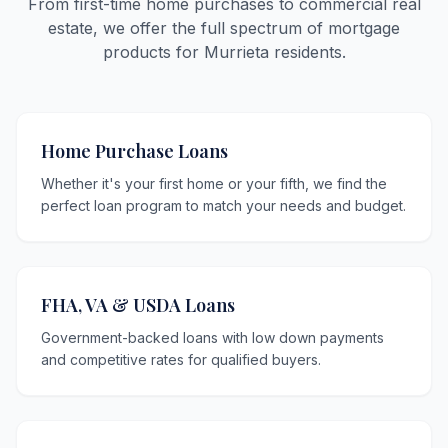
From first-time home purchases to commercial real
estate, we offer the full spectrum of mortgage
products for Murrieta residents.
Home Purchase Loans
Whether it's your first home or your fifth, we find the
perfect loan program to match your needs and budget.
FHA, VA & USDA Loans
Government-backed loans with low down payments
and competitive rates for qualified buyers.