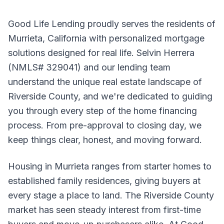
Good Life Lending proudly serves the residents of
Murrieta, California with personalized mortgage
solutions designed for real life. Selvin Herrera
(NMLS# 329041) and our lending team
understand the unique real estate landscape of
Riverside County, and we're dedicated to guiding
you through every step of the home financing
process. From pre-approval to closing day, we
keep things clear, honest, and moving forward.
Housing in Murrieta ranges from starter homes to
established family residences, giving buyers at
every stage a place to land. The Riverside County
market has seen steady interest from first-time