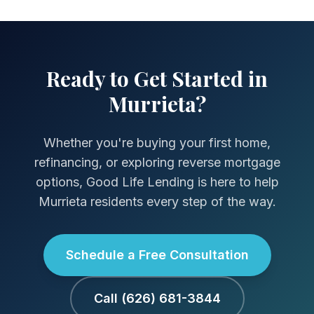
Ready to Get Started in
Murrieta?
Whether you're buying your first home,
refinancing, or exploring reverse mortgage
options, Good Life Lending is here to help
Murrieta residents every step of the way.
Schedule a Free Consultation
Call (626) 681-3844