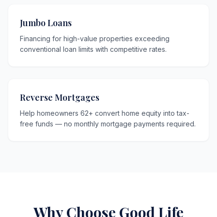
Jumbo Loans
Financing for high-value properties exceeding
conventional loan limits with competitive rates.
Reverse Mortgages
Help homeowners 62+ convert home equity into tax-
free funds — no monthly mortgage payments required.
Why Choose Good Life