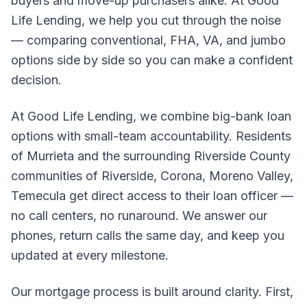
buyers and move-up purchasers alike. At Good
Life Lending, we help you cut through the noise
— comparing conventional, FHA, VA, and jumbo
options side by side so you can make a confident
decision.
At Good Life Lending, we combine big-bank loan
options with small-team accountability. Residents
of Murrieta and the surrounding Riverside County
communities of Riverside, Corona, Moreno Valley,
Temecula get direct access to their loan officer —
no call centers, no runaround. We answer our
phones, return calls the same day, and keep you
updated at every milestone.
Our mortgage process is built around clarity. First,