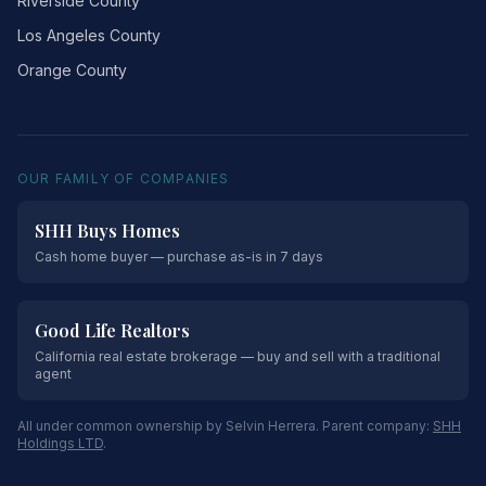
Riverside County
Los Angeles County
Orange County
OUR FAMILY OF COMPANIES
SHH Buys Homes
Cash home buyer — purchase as-is in 7 days
Good Life Realtors
California real estate brokerage — buy and sell with a traditional
agent
All under common ownership by Selvin Herrera. Parent company:
SHH
Holdings LTD
.