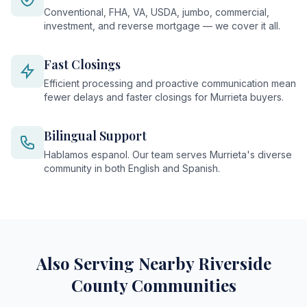
Conventional, FHA, VA, USDA, jumbo, commercial,
investment, and reverse mortgage — we cover it all.
Fast Closings
Efficient processing and proactive communication mean
fewer delays and faster closings for Murrieta buyers.
Bilingual Support
Hablamos espanol. Our team serves Murrieta's diverse
community in both English and Spanish.
Also Serving Nearby Riverside
County Communities