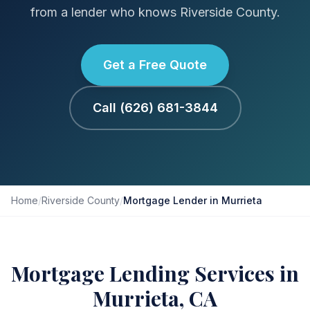
from a lender who knows Riverside County.
Get a Free Quote
Call (626) 681-3844
Home
/
Riverside County
/
Mortgage Lender in Murrieta
Mortgage Lending Services in
Murrieta, CA