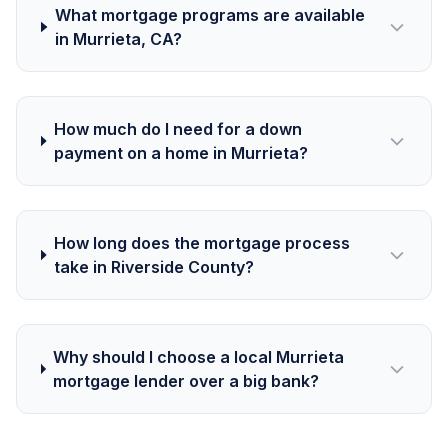
What mortgage programs are available
in Murrieta, CA?
How much do I need for a down
payment on a home in Murrieta?
How long does the mortgage process
take in Riverside County?
Why should I choose a local Murrieta
mortgage lender over a big bank?