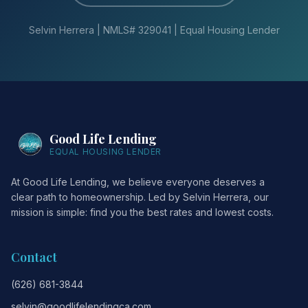
Selvin Herrera | NMLS# 329041 | Equal Housing Lender
Good Life Lending
EQUAL HOUSING LENDER
At Good Life Lending, we believe everyone deserves a
clear path to homeownership. Led by Selvin Herrera, our
mission is simple: find you the best rates and lowest costs.
Contact
(626) 681-3844
selvin@goodlifelendingca.com