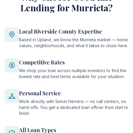
Lending for Murrieta?
Local Riverside County Expertise
Based in Upland, we know the Murrieta market — home
values, neighborhoods, and what it takes to close here.
Competitive Rates
We shop your loan across multiple investors to find the
lowest rate and best terms available for your situation.
Personal Service
Work directly with Selvin Herrera — no call centers, no
hand-offs. You get a dedicated loan officer from start to
finish.
All Loan Types