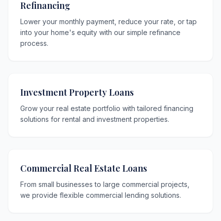
Refinancing
Lower your monthly payment, reduce your rate, or tap
into your home's equity with our simple refinance
process.
Investment Property Loans
Grow your real estate portfolio with tailored financing
solutions for rental and investment properties.
Commercial Real Estate Loans
From small businesses to large commercial projects,
we provide flexible commercial lending solutions.