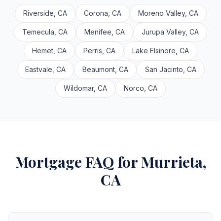
Riverside, CA
Corona, CA
Moreno Valley, CA
Temecula, CA
Menifee, CA
Jurupa Valley, CA
Hemet, CA
Perris, CA
Lake Elsinore, CA
Eastvale, CA
Beaumont, CA
San Jacinto, CA
Wildomar, CA
Norco, CA
Mortgage FAQ for Murrieta,
CA