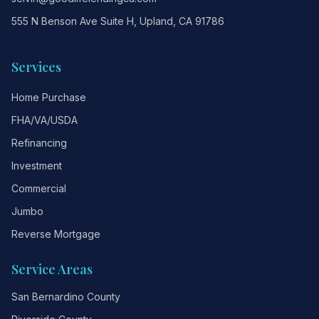
555 N Benson Ave Suite H, Upland, CA 91786
Services
Home Purchase
FHA/VA/USDA
Refinancing
Investment
Commercial
Jumbo
Reverse Mortgage
Service Areas
San Bernardino County