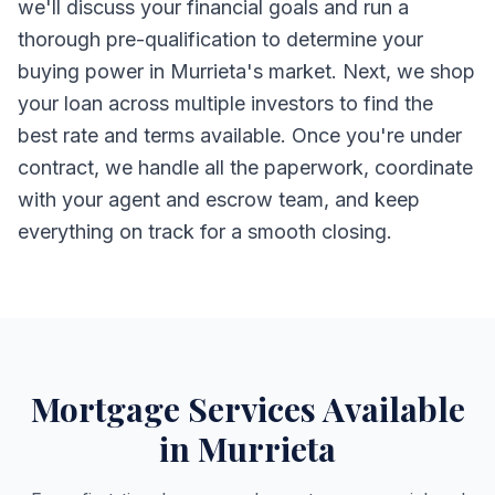
we'll discuss your financial goals and run a
thorough pre-qualification to determine your
buying power in Murrieta's market. Next, we shop
your loan across multiple investors to find the
best rate and terms available. Once you're under
contract, we handle all the paperwork, coordinate
with your agent and escrow team, and keep
everything on track for a smooth closing.
Mortgage Services Available
in Murrieta