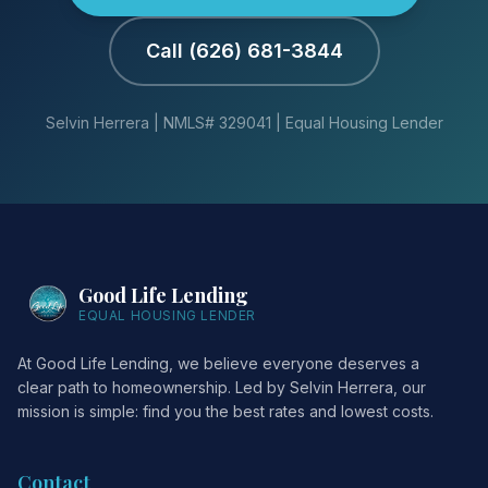
Call (626) 681-3844
Selvin Herrera | NMLS# 329041 | Equal Housing Lender
Good Life Lending
EQUAL HOUSING LENDER
At Good Life Lending, we believe everyone deserves a
clear path to homeownership. Led by Selvin Herrera, our
mission is simple: find you the best rates and lowest costs.
Contact