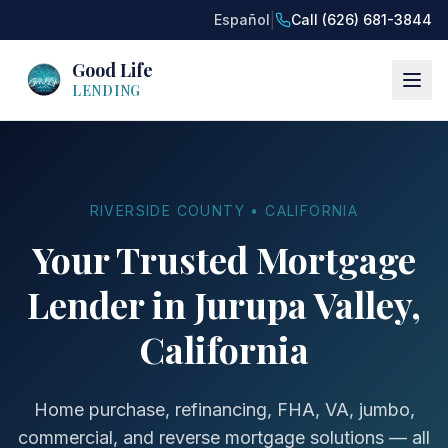
|
Español
Call (626) 681-3844
Good Life
LENDING
RIVERSIDE COUNTY • CALIFORNIA
Your Trusted Mortgage
Lender in Jurupa Valley,
California
Home purchase, refinancing, FHA, VA, jumbo,
commercial, and reverse mortgage solutions — all