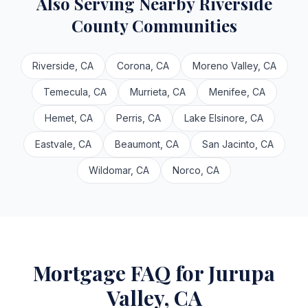
Also Serving Nearby Riverside
County Communities
Riverside, CA
Corona, CA
Moreno Valley, CA
Temecula, CA
Murrieta, CA
Menifee, CA
Hemet, CA
Perris, CA
Lake Elsinore, CA
Eastvale, CA
Beaumont, CA
San Jacinto, CA
Wildomar, CA
Norco, CA
Mortgage FAQ for Jurupa
Valley, CA