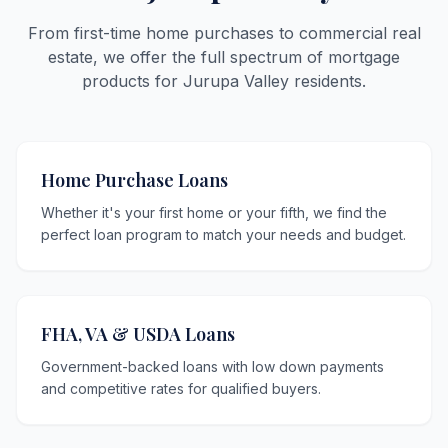
From first-time home purchases to commercial real
estate, we offer the full spectrum of mortgage
products for Jurupa Valley residents.
Home Purchase Loans
Whether it's your first home or your fifth, we find the
perfect loan program to match your needs and budget.
FHA, VA & USDA Loans
Government-backed loans with low down payments
and competitive rates for qualified buyers.