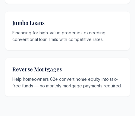
Jumbo Loans
Financing for high-value properties exceeding
conventional loan limits with competitive rates.
Reverse Mortgages
Help homeowners 62+ convert home equity into tax-
free funds — no monthly mortgage payments required.