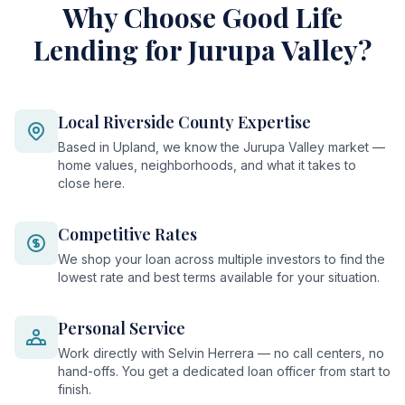
Why Choose Good Life
Lending for Jurupa Valley?
Local Riverside County Expertise
Based in Upland, we know the Jurupa Valley market —
home values, neighborhoods, and what it takes to
close here.
Competitive Rates
We shop your loan across multiple investors to find the
lowest rate and best terms available for your situation.
Personal Service
Work directly with Selvin Herrera — no call centers, no
hand-offs. You get a dedicated loan officer from start to
finish.