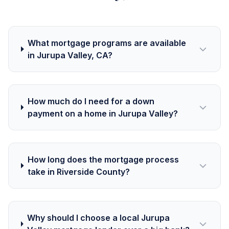
What mortgage programs are available
in Jurupa Valley, CA?
How much do I need for a down
payment on a home in Jurupa Valley?
How long does the mortgage process
take in Riverside County?
Why should I choose a local Jurupa