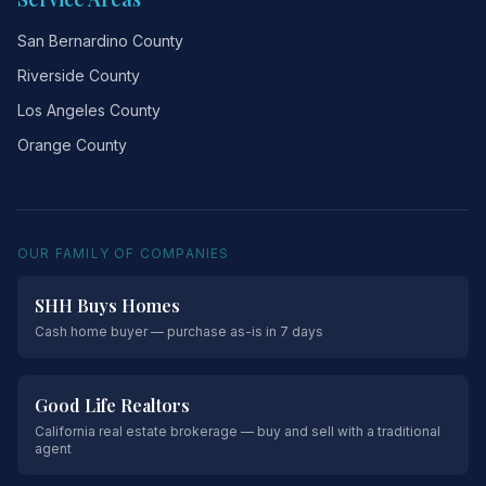
San Bernardino County
Riverside County
Los Angeles County
Orange County
OUR FAMILY OF COMPANIES
SHH Buys Homes
Cash home buyer — purchase as-is in 7 days
Good Life Realtors
California real estate brokerage — buy and sell with a traditional
agent