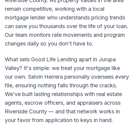
Riverside County. As property values in the area
remain competitive, working with a local
mortgage lender who understands pricing trends
can save you thousands over the life of your loan.
Our team monitors rate movements and program
changes daily so you don't have to.
What sets Good Life Lending apart in Jurupa
Valley? It's simple: we treat your mortgage like
our own. Selvin Herrera personally oversees every
file, ensuring nothing falls through the cracks.
We've built lasting relationships with real estate
agents, escrow officers, and appraisers across
Riverside County — and that network works in
your favor from application to keys in hand.