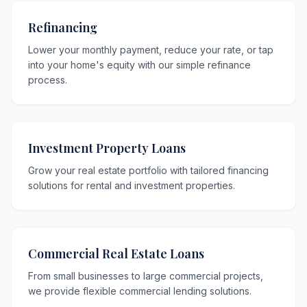
Refinancing
Lower your monthly payment, reduce your rate, or tap
into your home's equity with our simple refinance
process.
Investment Property Loans
Grow your real estate portfolio with tailored financing
solutions for rental and investment properties.
Commercial Real Estate Loans
From small businesses to large commercial projects,
we provide flexible commercial lending solutions.