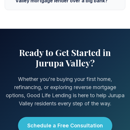
Valley mortgage lender over a big bank?
Ready to Get Started in
Jurupa Valley?
Whether you're buying your first home,
refinancing, or exploring reverse mortgage
options, Good Life Lending is here to help Jurupa
Valley residents every step of the way.
Schedule a Free Consultation