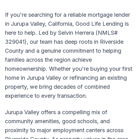
If you're searching for a reliable mortgage lender
in Jurupa Valley, California, Good Life Lending is
here to help. Led by Selvin Herrera (NMLS#
329041), our team has deep roots in Riverside
County and a genuine commitment to helping
families across the region achieve
homeownership. Whether you're buying your first
home in Jurupa Valley or refinancing an existing
property, we bring decades of combined
experience to every transaction.
Jurupa Valley offers a compelling mix of
community amenities, good schools, and
proximity to major employment centers across