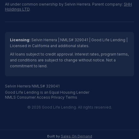
All under common ownership by Selvin Herrera. Parent company:
SHH
Holdings LTD
.
Licensing:
Selvin Herrera | NMLS# 329041 | Good Life Lending |
Licensed in California and additional states.
All loans subject to credit approval. Interest rates, program terms,
and conditions are subject to change without notice. Not a
commitment to lend.
Selvin Herrera NMLS# 329041
Good Life Lending is an Equal Housing Lender
NMLS Consumer Access
·
Privacy
·
Terms
© 2026 Good Life Lending. All rights reserved.
Built by
Sales On Demand