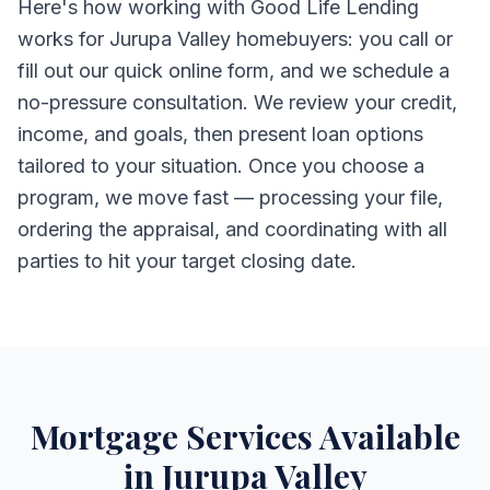
Here's how working with Good Life Lending
works for Jurupa Valley homebuyers: you call or
fill out our quick online form, and we schedule a
no-pressure consultation. We review your credit,
income, and goals, then present loan options
tailored to your situation. Once you choose a
program, we move fast — processing your file,
ordering the appraisal, and coordinating with all
parties to hit your target closing date.
Mortgage Services Available
in Jurupa Valley