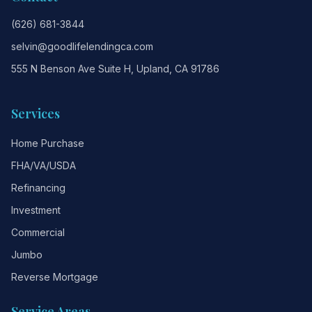
(626) 681-3844
selvin@goodlifelendingca.com
555 N Benson Ave Suite H, Upland, CA 91786
Services
Home Purchase
FHA/VA/USDA
Refinancing
Investment
Commercial
Jumbo
Reverse Mortgage
Service Areas