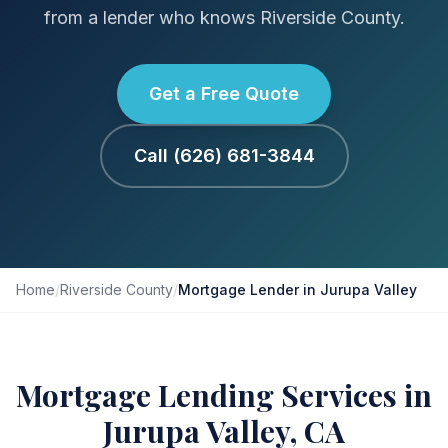
from a lender who knows Riverside County.
Get a Free Quote
Call (626) 681-3844
Home
/
Riverside County
/
Mortgage Lender in Jurupa Valley
Mortgage Lending Services in
Jurupa Valley, CA