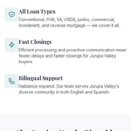
All Loan Types
Conventional, FHA, VA, USDA, jumbo, commercial,
investment, and reverse mortgage — we cover it all.
Fast Closings
Efficient processing and proactive communication mean
fewer delays and faster closings for Jurupa Valley
buyers.
Bilingual Support
Hablamos espanol. Our team serves Jurupa Valley's
diverse community in both English and Spanish.