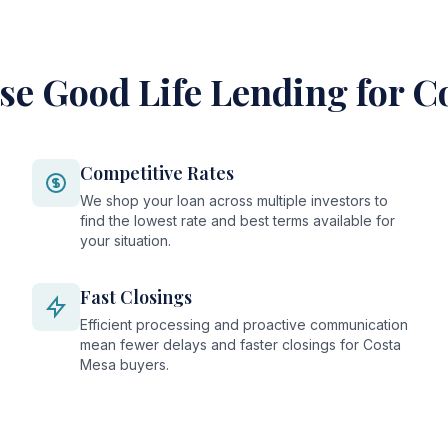
e Good Life Lending for C
Competitive Rates
We shop your loan across multiple investors to
find the lowest rate and best terms available for
your situation.
Fast Closings
Efficient processing and proactive communication
mean fewer delays and faster closings for Costa
Mesa buyers.