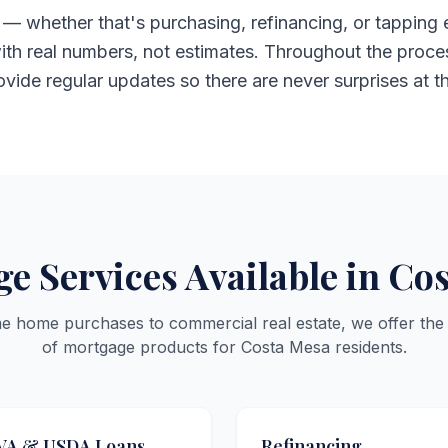
— whether that's purchasing, refinancing, or tapping 
ith real numbers, not estimates. Throughout the proces
rovide regular updates so there are never surprises at t
e Services Available in Co
me home purchases to commercial real estate, we offer the
of mortgage products for Costa Mesa residents.
VA & USDA Loans
Refinancing