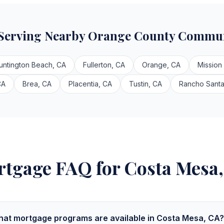
 Serving Nearby Orange County Commun
untington Beach, CA
Fullerton, CA
Orange, CA
Mission
CA
Brea, CA
Placentia, CA
Tustin, CA
Rancho Santa
tgage FAQ for Costa Mesa
at mortgage programs are available in Costa Mesa, CA?