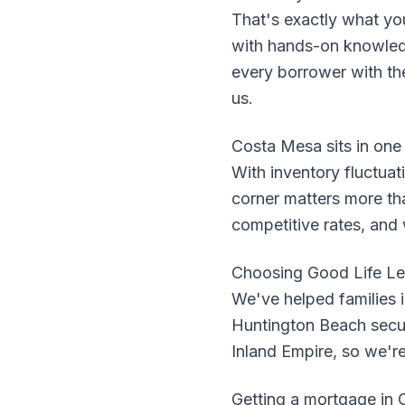
That's exactly what yo
with hands-on knowled
every borrower with the 
us.
Costa Mesa sits in one
With inventory fluctuat
corner matters more th
competitive rates, and
Choosing Good Life Le
We've helped families 
Huntington Beach secure
Inland Empire, so we'r
Getting a mortgage in C