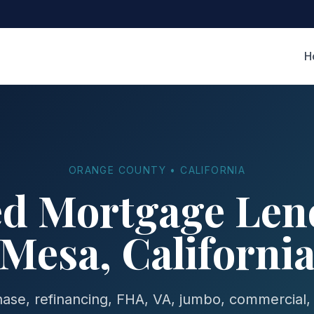
H
ORANGE COUNTY • CALIFORNIA
ed Mortgage Lend
Mesa, Californi
se, refinancing, FHA, VA, jumbo, commercial,