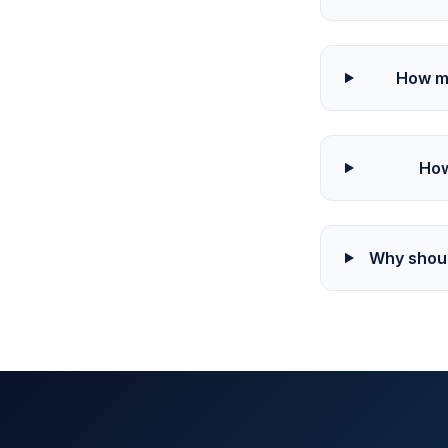
How mu
How
Why shoul