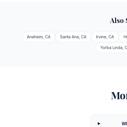
Also
Anaheim, CA
Santa Ana, CA
Irvine, CA
H
Yorba Linda, 
Mor
Wh