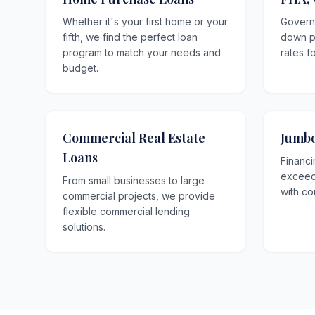
Whether it's your first home or your
Govern
fifth, we find the perfect loan
down p
program to match your needs and
rates f
budget.
Commercial Real Estate
Jumbo
Loans
Financi
exceedi
From small businesses to large
with co
commercial projects, we provide
flexible commercial lending
solutions.