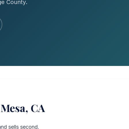
ge County.
 Mesa, CA
nd sells second.