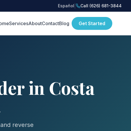
|
Español
Call (626) 681-3844
ome
Services
About
Contact
Blog
Get Started
er in Costa
a
 and reverse