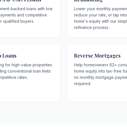
ment-backed loans with low
Lower your monthly paymen
ayments and competitive
reduce your rate, or tap int
or qualified buyers.
home's equity with our simp
refinance process.
 Loans
Reverse Mortgages
ng for high-value properties
Help homeowners 62+ conv
ng conventional loan limits
home equity into tax-free f
mpetitive rates.
no monthly mortgage payme
required.