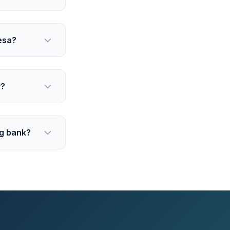
esa?
y?
ig bank?