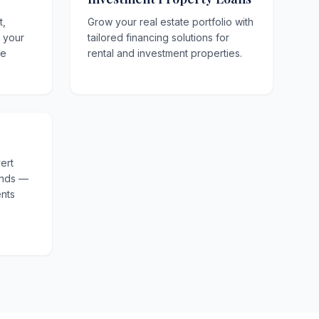
t,
Grow your real estate portfolio with
o your
tailored financing solutions for
le
rental and investment properties.
ert
unds —
nts