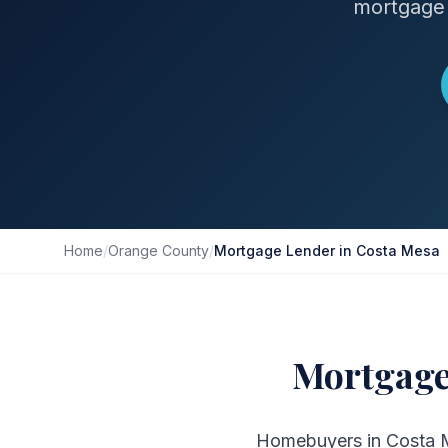
mortgage 
Home
/
Orange County
/
Mortgage Lender in Costa Mesa
Mortgage
Homebuyers in Costa Me