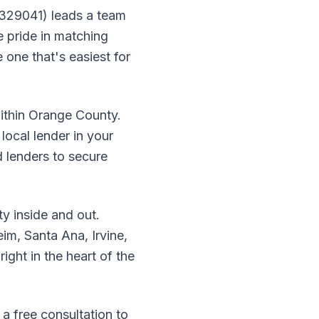
 329041) leads a team
 pride in matching
 one that's easiest for
within Orange County.
local lender in your
 lenders to secure
 inside and out.
m, Santa Ana, Irvine,
ight in the heart of the
a free consultation to