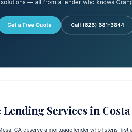
solutions — all from a lender who knows Oran
Get a Free Quote
Call (626) 681-3844
 Lending Services in Costa
sa, CA deserve a mortgage lender who listens first a