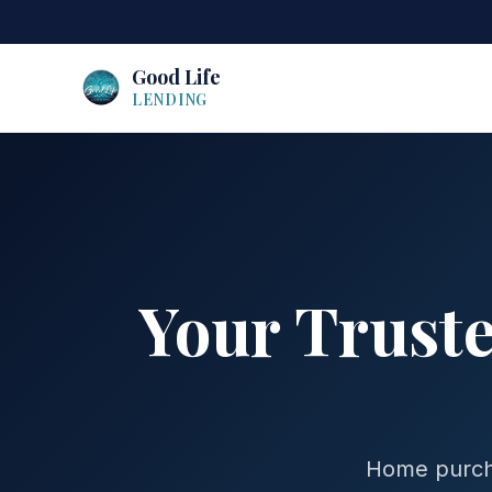
Good Life
LENDING
Your Trust
Home purcha