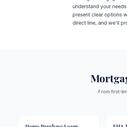
understand your needs 
present clear options w
direct line, and we'll p
Mortgag
From first-ti
Home Purchase Loans
FHA, 