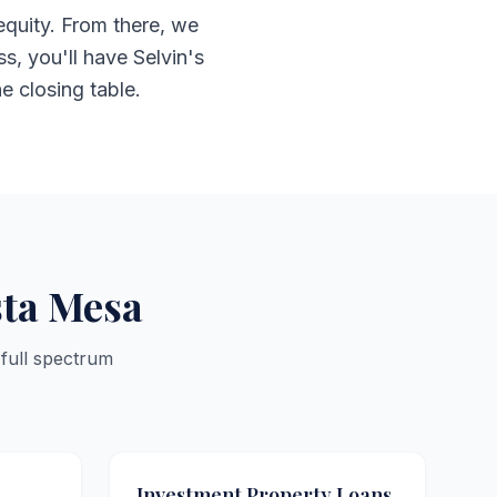
equity. From there, we
s, you'll have Selvin's
he closing table.
sta Mesa
 full spectrum
Investment Property Loans