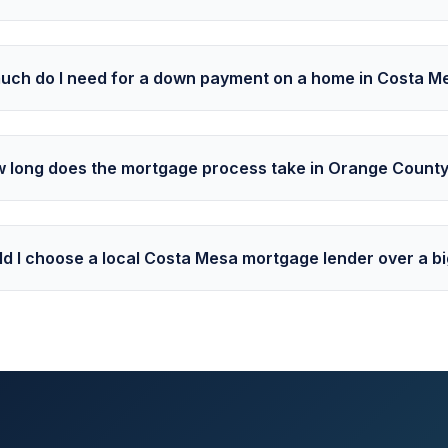
ch do I need for a down payment on a home in Costa M
 long does the mortgage process take in Orange Count
d I choose a local Costa Mesa mortgage lender over a b