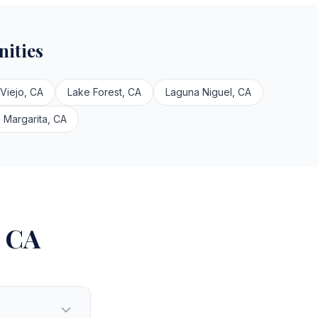
ities
 Viejo, CA
Lake Forest, CA
Laguna Niguel, CA
 Margarita, CA
, CA