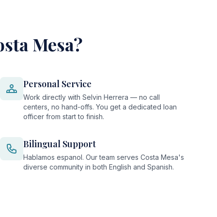
osta Mesa?
Personal Service
Work directly with Selvin Herrera — no call
centers, no hand-offs. You get a dedicated loan
officer from start to finish.
Bilingual Support
Hablamos espanol. Our team serves Costa Mesa's
diverse community in both English and Spanish.