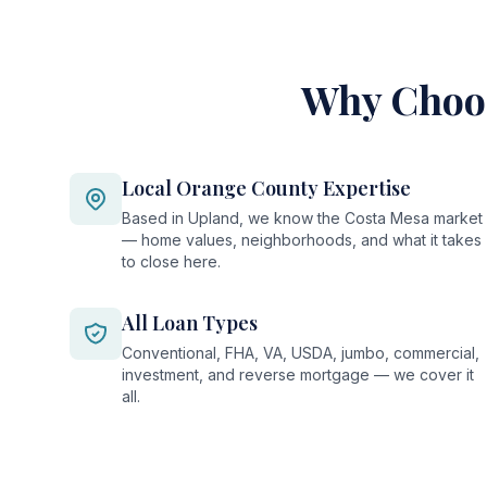
Why Choos
Local Orange County Expertise
Based in Upland, we know the Costa Mesa market
— home values, neighborhoods, and what it takes
to close here.
All Loan Types
Conventional, FHA, VA, USDA, jumbo, commercial,
investment, and reverse mortgage — we cover it
all.