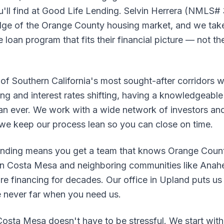
u'll find at Good Life Lending. Selvin Herrera (NMLS#
ge of the Orange County housing market, and we take
loan program that fits their financial picture — not the
 of Southern California's most sought-after corridors 
ing and interest rates shifting, having a knowledgeable 
an ever. We work with a wide network of investors and
 we keep our process lean so you can close on time.
nding means you get a team that knows Orange County
in Costa Mesa and neighboring communities like Anahei
 financing for decades. Our office in Upland puts us r
e never far when you need us.
osta Mesa doesn't have to be stressful. We start with 