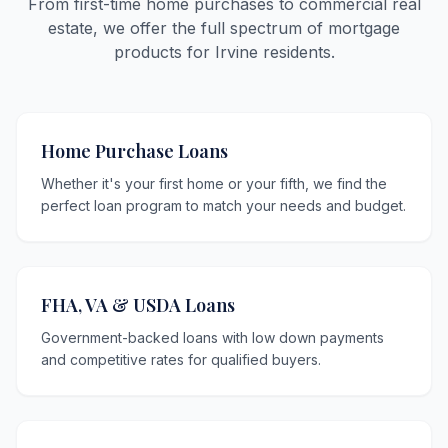
From first-time home purchases to commercial real
estate, we offer the full spectrum of mortgage
products for Irvine residents.
Home Purchase Loans
Whether it's your first home or your fifth, we find the
perfect loan program to match your needs and budget.
FHA, VA & USDA Loans
Government-backed loans with low down payments
and competitive rates for qualified buyers.