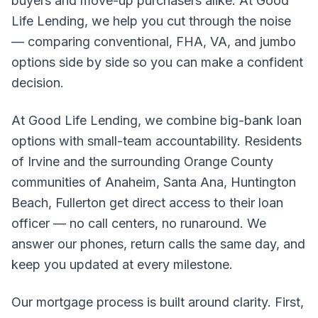
buyers and move-up purchasers alike. At Good
Life Lending, we help you cut through the noise
— comparing conventional, FHA, VA, and jumbo
options side by side so you can make a confident
decision.
At Good Life Lending, we combine big-bank loan
options with small-team accountability. Residents
of Irvine and the surrounding Orange County
communities of Anaheim, Santa Ana, Huntington
Beach, Fullerton get direct access to their loan
officer — no call centers, no runaround. We
answer our phones, return calls the same day, and
keep you updated at every milestone.
Our mortgage process is built around clarity. First,