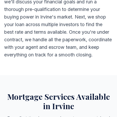
we'll discuss your financial goals and run a
thorough pre-qualification to determine your
buying power in Irvine's market. Next, we shop
your loan across multiple investors to find the
best rate and terms available. Once you're under
contract, we handle all the paperwork, coordinate
with your agent and escrow team, and keep
everything on track for a smooth closing.
Mortgage Services Available
in Irvine