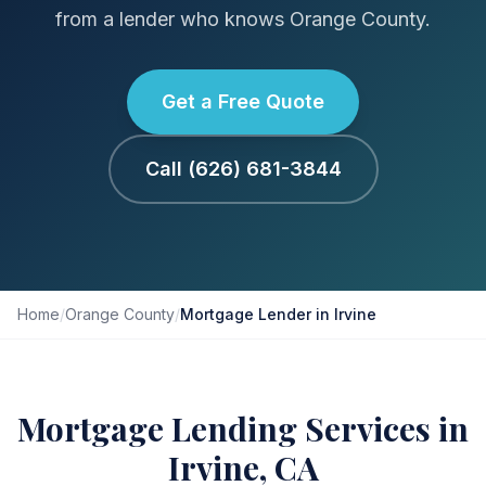
from a lender who knows Orange County.
Get a Free Quote
Call (626) 681-3844
Home
/
Orange County
/
Mortgage Lender in Irvine
Mortgage Lending Services in
Irvine, CA