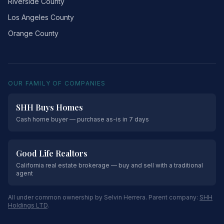
Riverside County
Los Angeles County
Orange County
OUR FAMILY OF COMPANIES
SHH Buys Homes
Cash home buyer — purchase as-is in 7 days
Good Life Realtors
California real estate brokerage — buy and sell with a traditional
agent
All under common ownership by Selvin Herrera. Parent company:
SHH
Holdings LTD
.