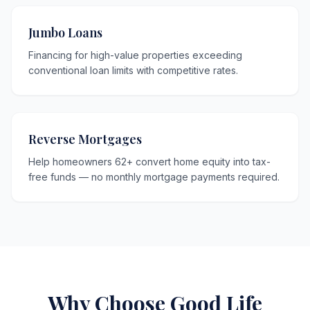
Jumbo Loans
Financing for high-value properties exceeding
conventional loan limits with competitive rates.
Reverse Mortgages
Help homeowners 62+ convert home equity into tax-
free funds — no monthly mortgage payments required.
Why Choose Good Life