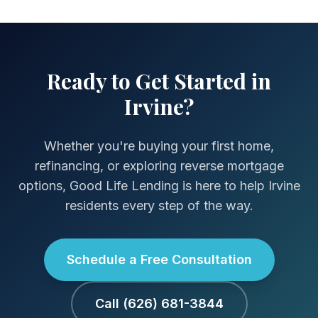
Ready to Get Started in
Irvine?
Whether you're buying your first home,
refinancing, or exploring reverse mortgage
options, Good Life Lending is here to help Irvine
residents every step of the way.
Schedule a Free Consultation
Call (626) 681-3844