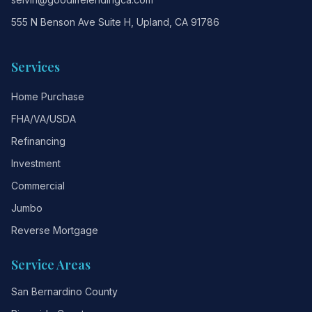
555 N Benson Ave Suite H, Upland, CA 91786
Services
Home Purchase
FHA/VA/USDA
Refinancing
Investment
Commercial
Jumbo
Reverse Mortgage
Service Areas
San Bernardino County