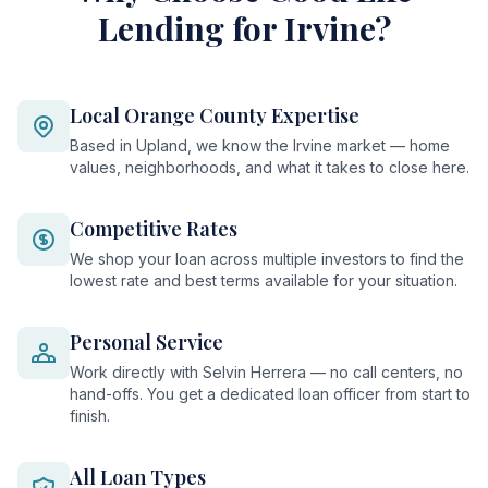
Lending for Irvine?
Local Orange County Expertise
Based in Upland, we know the Irvine market — home
values, neighborhoods, and what it takes to close here.
Competitive Rates
We shop your loan across multiple investors to find the
lowest rate and best terms available for your situation.
Personal Service
Work directly with Selvin Herrera — no call centers, no
hand-offs. You get a dedicated loan officer from start to
finish.
All Loan Types