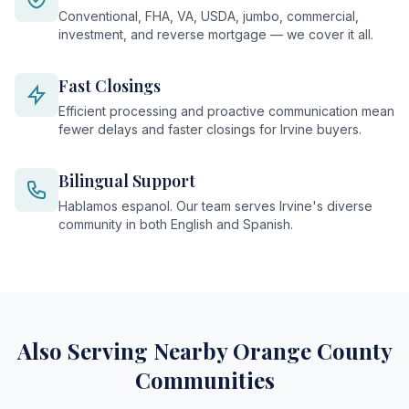
Conventional, FHA, VA, USDA, jumbo, commercial,
investment, and reverse mortgage — we cover it all.
Fast Closings
Efficient processing and proactive communication mean
fewer delays and faster closings for Irvine buyers.
Bilingual Support
Hablamos espanol. Our team serves Irvine's diverse
community in both English and Spanish.
Also Serving Nearby Orange County
Communities