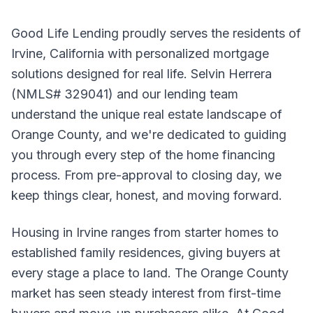
Good Life Lending proudly serves the residents of
Irvine, California with personalized mortgage
solutions designed for real life. Selvin Herrera
(NMLS# 329041) and our lending team
understand the unique real estate landscape of
Orange County, and we're dedicated to guiding
you through every step of the home financing
process. From pre-approval to closing day, we
keep things clear, honest, and moving forward.
Housing in Irvine ranges from starter homes to
established family residences, giving buyers at
every stage a place to land. The Orange County
market has seen steady interest from first-time