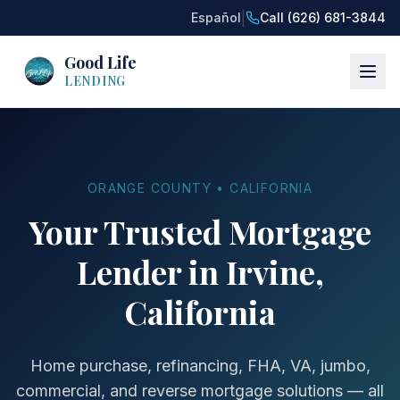
|
Español
Call (626) 681-3844
Good Life
LENDING
ORANGE COUNTY • CALIFORNIA
Your Trusted Mortgage
Lender in Irvine,
California
Home purchase, refinancing, FHA, VA, jumbo,
commercial, and reverse mortgage solutions — all