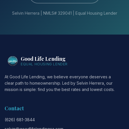
Selvin Herrera | NMLS# 329041 | Equal Housing Lender
Good Life Lending
EQUAL HOUSING LENDER
At Good Life Lending, we believe everyone deserves a
clear path to homeownership. Led by Selvin Herrera, our
mission is simple: find you the best rates and lowest costs.
Contact
(626) 681-3844
selvin@goodlifelendingca.com