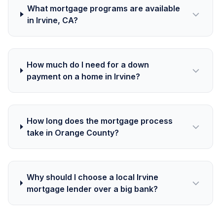
What mortgage programs are available
in Irvine, CA?
How much do I need for a down
payment on a home in Irvine?
How long does the mortgage process
take in Orange County?
Why should I choose a local Irvine
mortgage lender over a big bank?