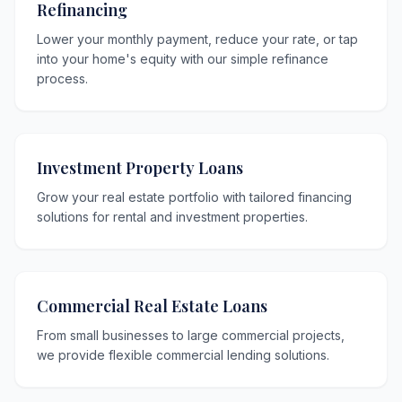
Refinancing
Lower your monthly payment, reduce your rate, or tap
into your home's equity with our simple refinance
process.
Investment Property Loans
Grow your real estate portfolio with tailored financing
solutions for rental and investment properties.
Commercial Real Estate Loans
From small businesses to large commercial projects,
we provide flexible commercial lending solutions.