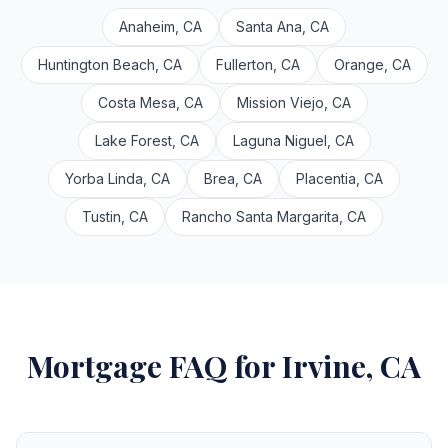
Anaheim, CA
Santa Ana, CA
Huntington Beach, CA
Fullerton, CA
Orange, CA
Costa Mesa, CA
Mission Viejo, CA
Lake Forest, CA
Laguna Niguel, CA
Yorba Linda, CA
Brea, CA
Placentia, CA
Tustin, CA
Rancho Santa Margarita, CA
Mortgage FAQ for Irvine, CA