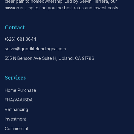
clear path to homeownership. Led by Selvin Herrera, our
mission is simple: find you the best rates and lowest costs.
Contact
(626) 681-3844
selvin@goodlifelendingca.com
555 N Benson Ave Suite H, Upland, CA 91786
Services
Home Purchase
FHA/VA/USDA
Refinancing
Investment
Commercial