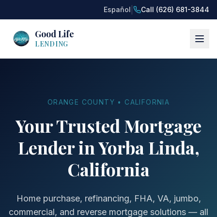
|
Español
Call (626) 681-3844
Good Life
LENDING
ORANGE COUNTY • CALIFORNIA
Your Trusted Mortgage
Lender in Yorba Linda,
California
Home purchase, refinancing, FHA, VA, jumbo,
commercial, and reverse mortgage solutions — all