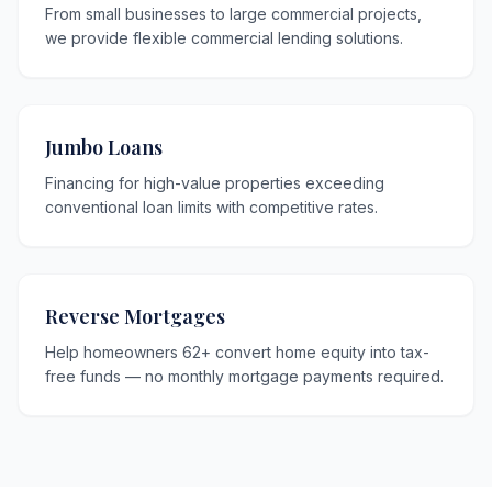
From small businesses to large commercial projects,
we provide flexible commercial lending solutions.
Jumbo Loans
Financing for high-value properties exceeding
conventional loan limits with competitive rates.
Reverse Mortgages
Help homeowners 62+ convert home equity into tax-
free funds — no monthly mortgage payments required.