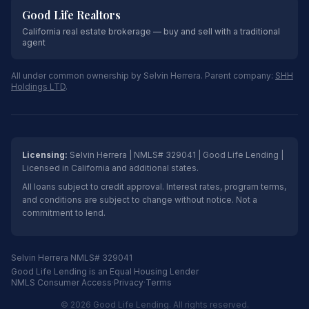
Good Life Realtors
California real estate brokerage — buy and sell with a traditional
agent
All under common ownership by Selvin Herrera. Parent company:
SHH
Holdings LTD
.
Licensing:
Selvin Herrera | NMLS# 329041 | Good Life Lending |
Licensed in California and additional states.
All loans subject to credit approval. Interest rates, program terms,
and conditions are subject to change without notice. Not a
commitment to lend.
Selvin Herrera NMLS# 329041
Good Life Lending is an Equal Housing Lender
NMLS Consumer Access
·
Privacy
·
Terms
© 2026 Good Life Lending. All rights reserved.