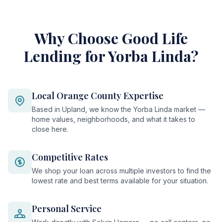
Why Choose Good Life
Lending for Yorba Linda?
Local Orange County Expertise
Based in Upland, we know the Yorba Linda market —
home values, neighborhoods, and what it takes to
close here.
Competitive Rates
We shop your loan across multiple investors to find the
lowest rate and best terms available for your situation.
Personal Service