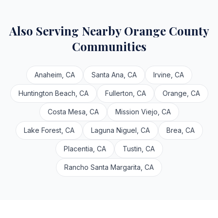
Also Serving Nearby Orange County
Communities
Anaheim, CA
Santa Ana, CA
Irvine, CA
Huntington Beach, CA
Fullerton, CA
Orange, CA
Costa Mesa, CA
Mission Viejo, CA
Lake Forest, CA
Laguna Niguel, CA
Brea, CA
Placentia, CA
Tustin, CA
Rancho Santa Margarita, CA