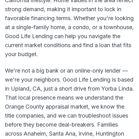
California lifestyle. Home values in the area reflect
strong demand, making it important to lock in
favorable financing terms. Whether you're looking
at a single-family home, a condo, or a townhouse,
Good Life Lending can help you navigate the
current market conditions and find a loan that fits
your budget.
We're not a big bank or an online-only lender —
we're your neighbors. Good Life Lending is based
in Upland, CA, just a short drive from Yorba Linda.
That local presence means we understand the
Orange County appraisal market, we know the
title companies, and we can troubleshoot issues
before they become deal-breakers. Families
across Anaheim, Santa Ana, Irvine, Huntington