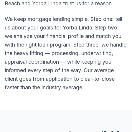
Beach and Yorba Linda trust us for a reason.
We keep mortgage lending simple. Step one: tell
us about your goals for Yorba Linda. Step two:
we analyze your financial profile and match you
with the right loan program. Step three: we handle
the heavy lifting — processing, underwriting,
appraisal coordination — while keeping you
informed every step of the way. Our average
client goes from application to clear-to-close
faster than the industry average.