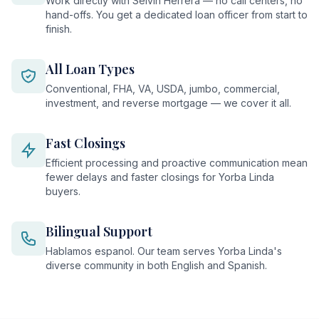
Work directly with Selvin Herrera — no call centers, no
hand-offs. You get a dedicated loan officer from start to
finish.
All Loan Types
Conventional, FHA, VA, USDA, jumbo, commercial,
investment, and reverse mortgage — we cover it all.
Fast Closings
Efficient processing and proactive communication mean
fewer delays and faster closings for Yorba Linda
buyers.
Bilingual Support
Hablamos espanol. Our team serves Yorba Linda's
diverse community in both English and Spanish.