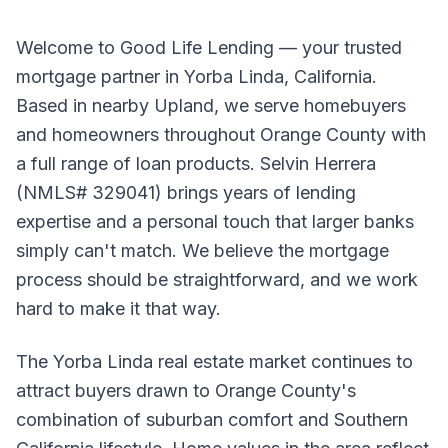
Welcome to Good Life Lending — your trusted
mortgage partner in Yorba Linda, California.
Based in nearby Upland, we serve homebuyers
and homeowners throughout Orange County with
a full range of loan products. Selvin Herrera
(NMLS# 329041) brings years of lending
expertise and a personal touch that larger banks
simply can't match. We believe the mortgage
process should be straightforward, and we work
hard to make it that way.
The Yorba Linda real estate market continues to
attract buyers drawn to Orange County's
combination of suburban comfort and Southern