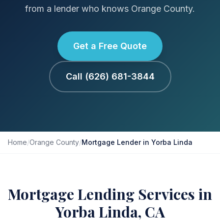
from a lender who knows Orange County.
Get a Free Quote
Call (626) 681-3844
Home
/
Orange County
/
Mortgage Lender in Yorba Linda
Mortgage Lending Services in
Yorba Linda, CA