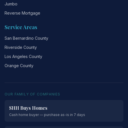
Jumbo
Reverse Mortgage
Service Areas
San Bernardino County
Riverside County
Los Angeles County
Orange County
OUR FAMILY OF COMPANIES
SHH Buys Homes
Cash home buyer — purchase as-is in 7 days