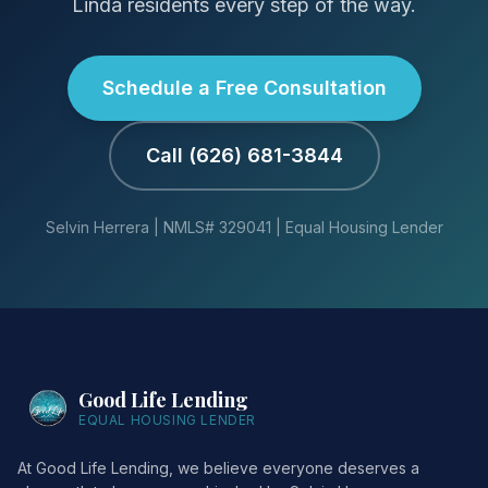
Linda residents every step of the way.
Schedule a Free Consultation
Call (626) 681-3844
Selvin Herrera | NMLS# 329041 | Equal Housing Lender
Good Life Lending
EQUAL HOUSING LENDER
At Good Life Lending, we believe everyone deserves a