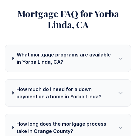
Mortgage FAQ for Yorba
Linda, CA
What mortgage programs are available
in Yorba Linda, CA?
How much do I need for a down
payment on a home in Yorba Linda?
How long does the mortgage process
take in Orange County?