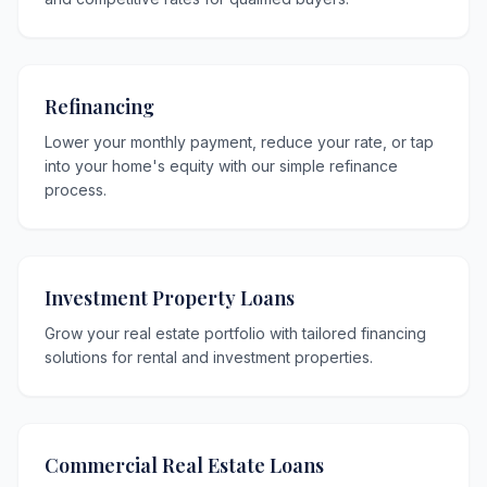
Refinancing
Lower your monthly payment, reduce your rate, or tap
into your home's equity with our simple refinance
process.
Investment Property Loans
Grow your real estate portfolio with tailored financing
solutions for rental and investment properties.
Commercial Real Estate Loans