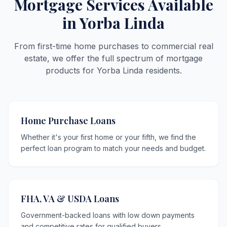
Mortgage Services Available
in Yorba Linda
From first-time home purchases to commercial real
estate, we offer the full spectrum of mortgage
products for Yorba Linda residents.
Home Purchase Loans
Whether it's your first home or your fifth, we find the
perfect loan program to match your needs and budget.
FHA, VA & USDA Loans
Government-backed loans with low down payments
and competitive rates for qualified buyers.