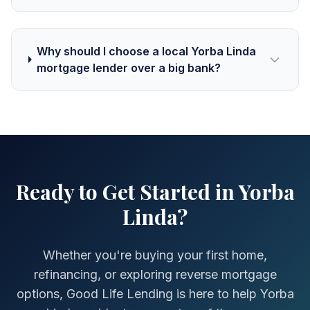
Why should I choose a local Yorba Linda
mortgage lender over a big bank?
Ready to Get Started in Yorba
Linda?
Whether you're buying your first home,
refinancing, or exploring reverse mortgage
options, Good Life Lending is here to help Yorba