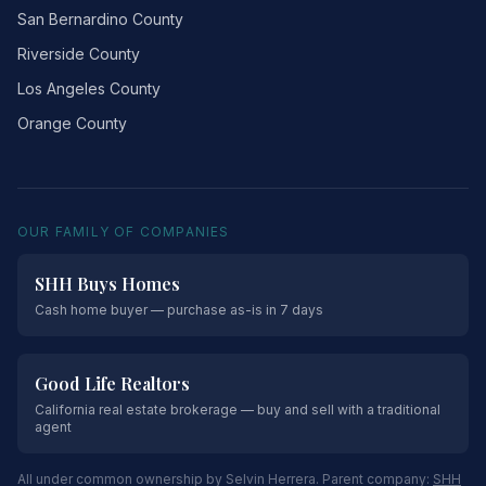
San Bernardino County
Riverside County
Los Angeles County
Orange County
OUR FAMILY OF COMPANIES
SHH Buys Homes
Cash home buyer — purchase as-is in 7 days
Good Life Realtors
California real estate brokerage — buy and sell with a traditional
agent
All under common ownership by Selvin Herrera. Parent company:
SHH