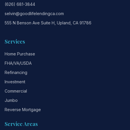
(626) 681-3844
selvin@goodlifelendingca.com
555 N Benson Ave Suite H, Upland, CA 91786
Services
Home Purchase
FHA/VA/USDA
Refinancing
Investment
Commercial
Jumbo
Reverse Mortgage
Service Areas