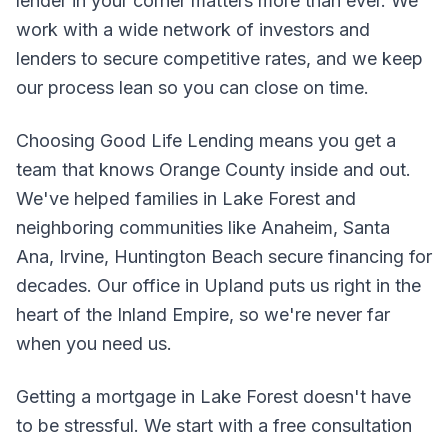
lender in your corner matters more than ever. We
work with a wide network of investors and
lenders to secure competitive rates, and we keep
our process lean so you can close on time.
Choosing Good Life Lending means you get a
team that knows Orange County inside and out.
We've helped families in Lake Forest and
neighboring communities like Anaheim, Santa
Ana, Irvine, Huntington Beach secure financing for
decades. Our office in Upland puts us right in the
heart of the Inland Empire, so we're never far
when you need us.
Getting a mortgage in Lake Forest doesn't have
to be stressful. We start with a free consultation