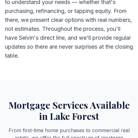
to understand your needs — whether that's
purchasing, refinancing, or tapping equity. From
there, we present clear options with real numbers,
not estimates. Throughout the process, you'll
have Selvin's direct line, and we'll provide regular
updates so there are never surprises at the closing
table.
Mortgage Services Available
in Lake Forest
From first-time home purchases to commercial real
estate, we offer the full spectrum of mortgage