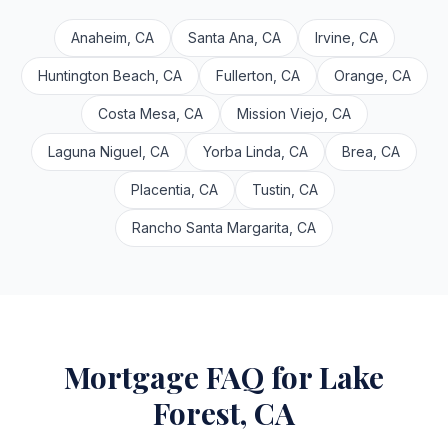
Anaheim, CA
Santa Ana, CA
Irvine, CA
Huntington Beach, CA
Fullerton, CA
Orange, CA
Costa Mesa, CA
Mission Viejo, CA
Laguna Niguel, CA
Yorba Linda, CA
Brea, CA
Placentia, CA
Tustin, CA
Rancho Santa Margarita, CA
Mortgage FAQ for Lake
Forest, CA