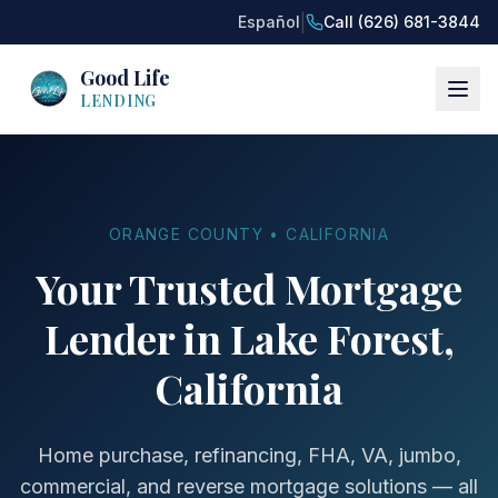
|
Español
Call (626) 681-3844
Good Life
LENDING
ORANGE COUNTY • CALIFORNIA
Your Trusted Mortgage
Lender in Lake Forest,
California
Home purchase, refinancing, FHA, VA, jumbo,
commercial, and reverse mortgage solutions — all