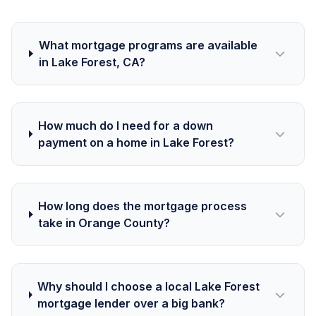
What mortgage programs are available
in Lake Forest, CA?
How much do I need for a down
payment on a home in Lake Forest?
How long does the mortgage process
take in Orange County?
Why should I choose a local Lake Forest
mortgage lender over a big bank?