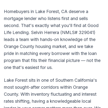
Homebuyers in Lake Forest, CA deserve a
mortgage lender who listens first and sells
second. That's exactly what you'll find at Good
Life Lending. Selvin Herrera (NMLS# 329041)
leads a team with hands-on knowledge of the
Orange County housing market, and we take
pride in matching every borrower with the loan
program that fits their financial picture — not the
one that's easiest for us.
Lake Forest sits in one of Southern California's
most sought-after corridors within Orange
County. With inventory fluctuating and interest
rates shifting, having a knowledgeable local