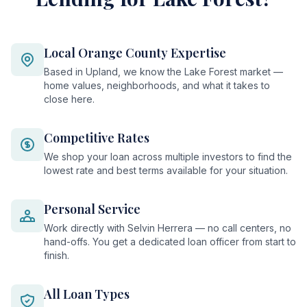
Local Orange County Expertise
Based in Upland, we know the Lake Forest market —
home values, neighborhoods, and what it takes to
close here.
Competitive Rates
We shop your loan across multiple investors to find the
lowest rate and best terms available for your situation.
Personal Service
Work directly with Selvin Herrera — no call centers, no
hand-offs. You get a dedicated loan officer from start to
finish.
All Loan Types