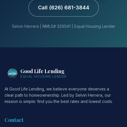
Call (626) 681-3844
Selvin Herrera | NMLS# 329041 | Equal Housing Lender
Good Life Lending
EQUAL HOUSING LENDER
At Good Life Lending, we believe everyone deserves a
clear path to homeownership. Led by Selvin Herrera, our
mission is simple: find you the best rates and lowest costs.
Contact