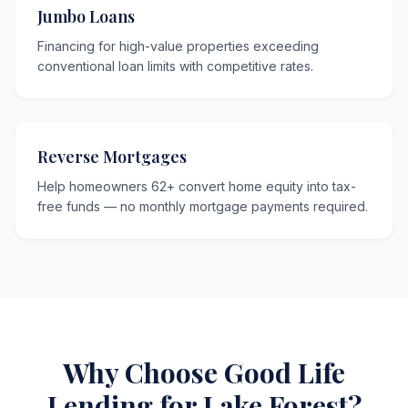
Jumbo Loans
Financing for high-value properties exceeding
conventional loan limits with competitive rates.
Reverse Mortgages
Help homeowners 62+ convert home equity into tax-
free funds — no monthly mortgage payments required.
Why Choose Good Life
Lending for Lake Forest?