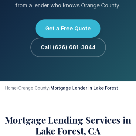
from a lender who knows Orange County.
Get a Free Quote
Call (626) 681-3844
Home
/
Orange County
/
Mortgage Lender in Lake Forest
Mortgage Lending Services in
Lake Forest, CA