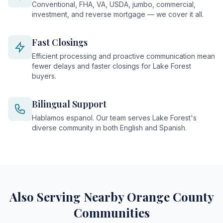
Conventional, FHA, VA, USDA, jumbo, commercial,
investment, and reverse mortgage — we cover it all.
Fast Closings
Efficient processing and proactive communication mean
fewer delays and faster closings for Lake Forest
buyers.
Bilingual Support
Hablamos espanol. Our team serves Lake Forest's
diverse community in both English and Spanish.
Also Serving Nearby Orange County
Communities