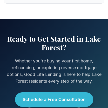
Ready to Get Started in Lake
Forest?
Whether you're buying your first home,
refinancing, or exploring reverse mortgage
options, Good Life Lending is here to help Lake
Forest residents every step of the way.
Schedule a Free Consultation