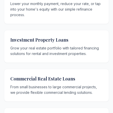
Lower your monthly payment, reduce your rate, or tap
into your home's equity with our simple refinance
process.
Investment Property Loans
Grow your real estate portfolio with tailored financing
solutions for rental and investment properties.
Commercial Real Estate Loans
From small businesses to large commercial projects,
we provide flexible commercial lending solutions.