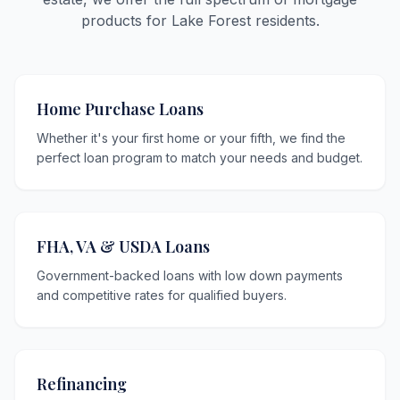
products for Lake Forest residents.
Home Purchase Loans
Whether it's your first home or your fifth, we find the
perfect loan program to match your needs and budget.
FHA, VA & USDA Loans
Government-backed loans with low down payments
and competitive rates for qualified buyers.
Refinancing