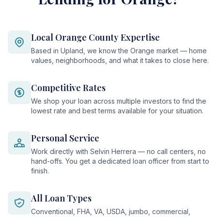
Local Orange County Expertise
Based in Upland, we know the Orange market — home
values, neighborhoods, and what it takes to close here.
Competitive Rates
We shop your loan across multiple investors to find the
lowest rate and best terms available for your situation.
Personal Service
Work directly with Selvin Herrera — no call centers, no
hand-offs. You get a dedicated loan officer from start to
finish.
All Loan Types
Conventional, FHA, VA, USDA, jumbo, commercial,