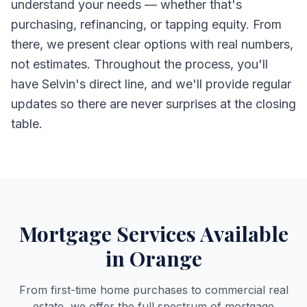
understand your needs — whether that's
purchasing, refinancing, or tapping equity. From
there, we present clear options with real numbers,
not estimates. Throughout the process, you'll
have Selvin's direct line, and we'll provide regular
updates so there are never surprises at the closing
table.
Mortgage Services Available
in Orange
From first-time home purchases to commercial real
estate, we offer the full spectrum of mortgage