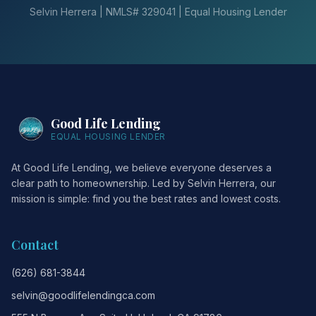
Selvin Herrera | NMLS# 329041 | Equal Housing Lender
Good Life Lending
EQUAL HOUSING LENDER
At Good Life Lending, we believe everyone deserves a
clear path to homeownership. Led by Selvin Herrera, our
mission is simple: find you the best rates and lowest costs.
Contact
(626) 681-3844
selvin@goodlifelendingca.com