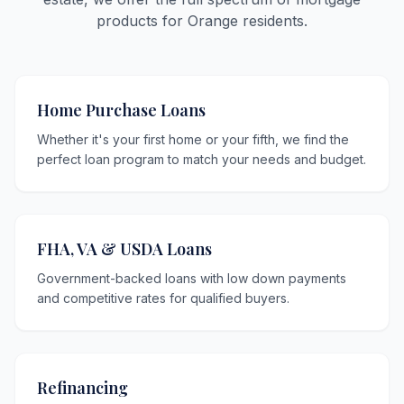
products for Orange residents.
Home Purchase Loans
Whether it's your first home or your fifth, we find the
perfect loan program to match your needs and budget.
FHA, VA & USDA Loans
Government-backed loans with low down payments
and competitive rates for qualified buyers.
Refinancing