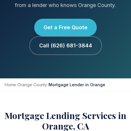
from a lender who knows Orange County.
Get a Free Quote
Call (626) 681-3844
Home
/
Orange County
/
Mortgage Lender in Orange
Mortgage Lending Services in
Orange, CA