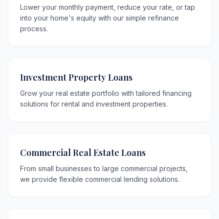
Lower your monthly payment, reduce your rate, or tap
into your home's equity with our simple refinance
process.
Investment Property Loans
Grow your real estate portfolio with tailored financing
solutions for rental and investment properties.
Commercial Real Estate Loans
From small businesses to large commercial projects,
we provide flexible commercial lending solutions.