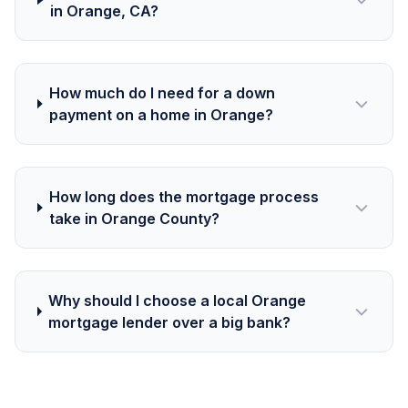
in Orange, CA?
How much do I need for a down
payment on a home in Orange?
How long does the mortgage process
take in Orange County?
Why should I choose a local Orange
mortgage lender over a big bank?