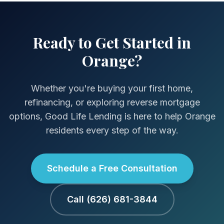
Ready to Get Started in
Orange?
Whether you're buying your first home,
refinancing, or exploring reverse mortgage
options, Good Life Lending is here to help Orange
residents every step of the way.
Schedule a Free Consultation
Call (626) 681-3844