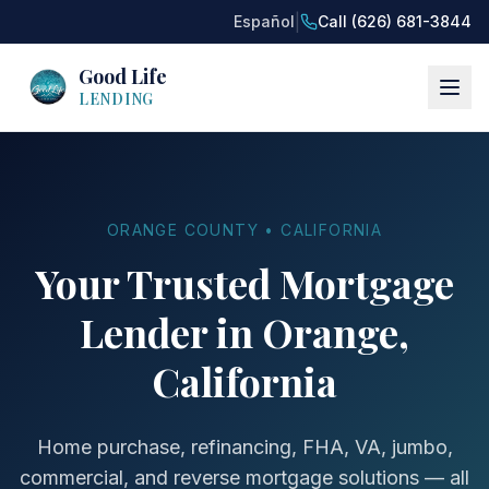
|
Español
Call (626) 681-3844
Good Life
LENDING
ORANGE COUNTY • CALIFORNIA
Your Trusted Mortgage
Lender in Orange,
California
Home purchase, refinancing, FHA, VA, jumbo,
commercial, and reverse mortgage solutions — all