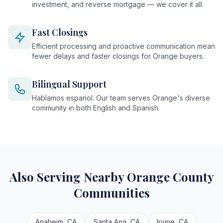
investment, and reverse mortgage — we cover it all.
Fast Closings
Efficient processing and proactive communication mean
fewer delays and faster closings for Orange buyers.
Bilingual Support
Hablamos espanol. Our team serves Orange's diverse
community in both English and Spanish.
Also Serving Nearby Orange County
Communities
Anaheim, CA
Santa Ana, CA
Irvine, CA