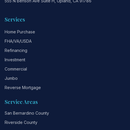
555 N Benson Ave Suite H, Upland, CA 91786
Services
Home Purchase
FHA/VA/USDA
Refinancing
Investment
Commercial
Jumbo
Reverse Mortgage
Service Areas
San Bernardino County
Riverside County