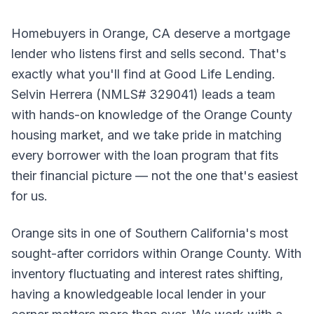
Homebuyers in Orange, CA deserve a mortgage
lender who listens first and sells second. That's
exactly what you'll find at Good Life Lending.
Selvin Herrera (NMLS# 329041) leads a team
with hands-on knowledge of the Orange County
housing market, and we take pride in matching
every borrower with the loan program that fits
their financial picture — not the one that's easiest
for us.
Orange sits in one of Southern California's most
sought-after corridors within Orange County. With
inventory fluctuating and interest rates shifting,
having a knowledgeable local lender in your