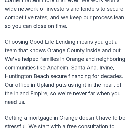
corner matters more than ever. We work with a
wide network of investors and lenders to secure
competitive rates, and we keep our process lean
so you can close on time.
Choosing Good Life Lending means you get a
team that knows Orange County inside and out.
We've helped families in Orange and neighboring
communities like Anaheim, Santa Ana, Irvine,
Huntington Beach secure financing for decades.
Our office in Upland puts us right in the heart of
the Inland Empire, so we're never far when you
need us.
Getting a mortgage in Orange doesn't have to be
stressful. We start with a free consultation to