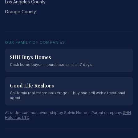
Los Angeles County
Orange County
OUR FAMILY OF COMPANIES
SHH Buys Homes
Cash home buyer — purchase as-is in 7 days
Good Life Realtors
California real estate brokerage — buy and sell with a traditional
agent
All under common ownership by Selvin Herrera. Parent company:
SHH
Holdings LTD
.