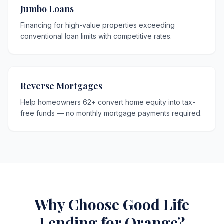
Jumbo Loans
Financing for high-value properties exceeding
conventional loan limits with competitive rates.
Reverse Mortgages
Help homeowners 62+ convert home equity into tax-
free funds — no monthly mortgage payments required.
Why Choose Good Life
Lending for Orange?