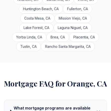
Huntington Beach, CA
Fullerton, CA
Costa Mesa, CA
Mission Viejo, CA
Lake Forest, CA
Laguna Niguel, CA
Yorba Linda, CA
Brea, CA
Placentia, CA
Tustin, CA
Rancho Santa Margarita, CA
Mortgage FAQ for Orange, CA
What mortgage programs are available