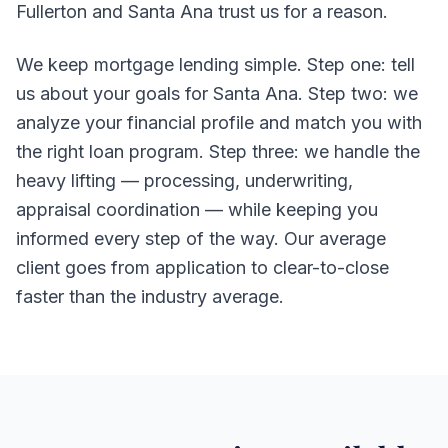
Fullerton and Santa Ana trust us for a reason.
We keep mortgage lending simple. Step one: tell
us about your goals for Santa Ana. Step two: we
analyze your financial profile and match you with
the right loan program. Step three: we handle the
heavy lifting — processing, underwriting,
appraisal coordination — while keeping you
informed every step of the way. Our average
client goes from application to clear-to-close
faster than the industry average.