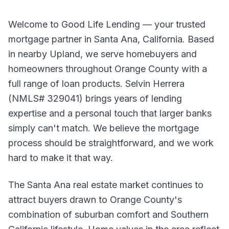
Welcome to Good Life Lending — your trusted
mortgage partner in Santa Ana, California. Based
in nearby Upland, we serve homebuyers and
homeowners throughout Orange County with a
full range of loan products. Selvin Herrera
(NMLS# 329041) brings years of lending
expertise and a personal touch that larger banks
simply can't match. We believe the mortgage
process should be straightforward, and we work
hard to make it that way.
The Santa Ana real estate market continues to
attract buyers drawn to Orange County's
combination of suburban comfort and Southern