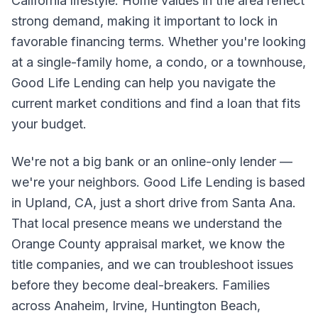
California lifestyle. Home values in the area reflect
strong demand, making it important to lock in
favorable financing terms. Whether you're looking
at a single-family home, a condo, or a townhouse,
Good Life Lending can help you navigate the
current market conditions and find a loan that fits
your budget.
We're not a big bank or an online-only lender —
we're your neighbors. Good Life Lending is based
in Upland, CA, just a short drive from Santa Ana.
That local presence means we understand the
Orange County appraisal market, we know the
title companies, and we can troubleshoot issues
before they become deal-breakers. Families
across Anaheim, Irvine, Huntington Beach,