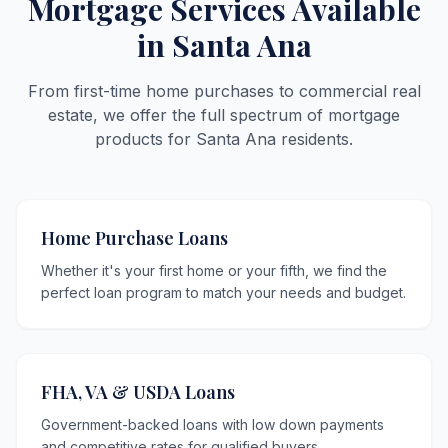
Mortgage Services Available
in Santa Ana
From first-time home purchases to commercial real
estate, we offer the full spectrum of mortgage
products for Santa Ana residents.
Home Purchase Loans
Whether it's your first home or your fifth, we find the
perfect loan program to match your needs and budget.
FHA, VA & USDA Loans
Government-backed loans with low down payments
and competitive rates for qualified buyers.