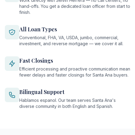
Work directly with Selvin Herrera — no call centers, no
hand-offs. You get a dedicated loan officer from start to
finish.
All Loan Types
Conventional, FHA, VA, USDA, jumbo, commercial,
investment, and reverse mortgage — we cover it all.
Fast Closings
Efficient processing and proactive communication mean
fewer delays and faster closings for Santa Ana buyers.
Bilingual Support
Hablamos espanol. Our team serves Santa Ana's
diverse community in both English and Spanish.