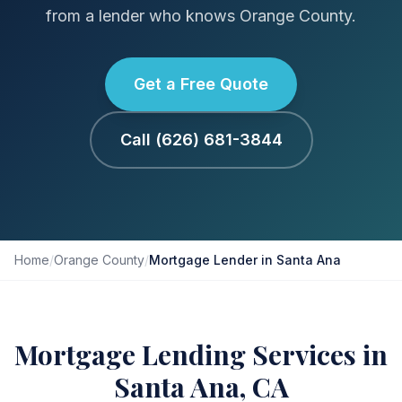
from a lender who knows Orange County.
Get a Free Quote
Call (626) 681-3844
Home
/
Orange County
/
Mortgage Lender in Santa Ana
Mortgage Lending Services in
Santa Ana, CA