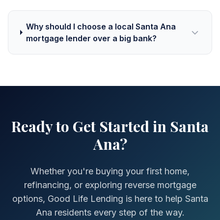
Why should I choose a local Santa Ana
mortgage lender over a big bank?
Ready to Get Started in Santa
Ana?
Whether you're buying your first home,
refinancing, or exploring reverse mortgage
options, Good Life Lending is here to help Santa
Ana residents every step of the way.