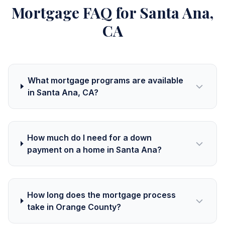
Mortgage FAQ for Santa Ana,
CA
What mortgage programs are available
in Santa Ana, CA?
How much do I need for a down
payment on a home in Santa Ana?
How long does the mortgage process
take in Orange County?