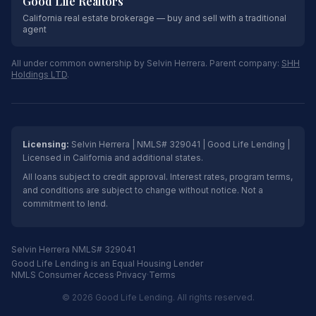
Good Life Realtors
California real estate brokerage — buy and sell with a traditional
agent
All under common ownership by Selvin Herrera. Parent company:
SHH
Holdings LTD
.
Licensing:
Selvin Herrera | NMLS# 329041 | Good Life Lending |
Licensed in California and additional states.
All loans subject to credit approval. Interest rates, program terms,
and conditions are subject to change without notice. Not a
commitment to lend.
Selvin Herrera NMLS# 329041
Good Life Lending is an Equal Housing Lender
NMLS Consumer Access
·
Privacy
·
Terms
© 2026 Good Life Lending. All rights reserved.