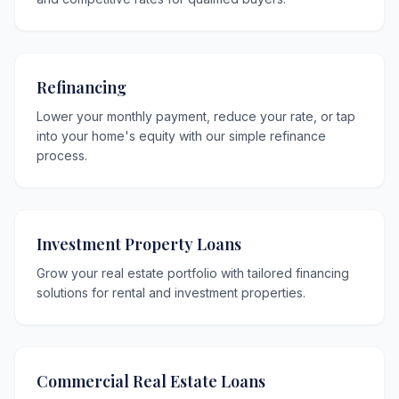
Refinancing
Lower your monthly payment, reduce your rate, or tap
into your home's equity with our simple refinance
process.
Investment Property Loans
Grow your real estate portfolio with tailored financing
solutions for rental and investment properties.
Commercial Real Estate Loans