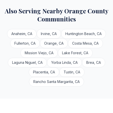
Also Serving Nearby Orange County
Communities
Anaheim, CA
Irvine, CA
Huntington Beach, CA
Fullerton, CA
Orange, CA
Costa Mesa, CA
Mission Viejo, CA
Lake Forest, CA
Laguna Niguel, CA
Yorba Linda, CA
Brea, CA
Placentia, CA
Tustin, CA
Rancho Santa Margarita, CA