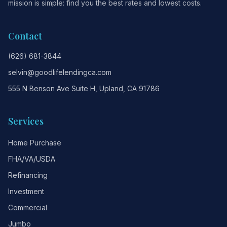
mission is simple: find you the best rates and lowest costs.
Contact
(626) 681-3844
selvin@goodlifelendingca.com
555 N Benson Ave Suite H, Upland, CA 91786
Services
Home Purchase
FHA/VA/USDA
Refinancing
Investment
Commercial
Jumbo