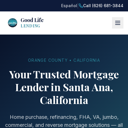
|
Español
Call (626) 681-3844
Good Life
LENDING
ORANGE COUNTY • CALIFORNIA
Your Trusted Mortgage
Lender in Santa Ana,
California
Home purchase, refinancing, FHA, VA, jumbo,
commercial, and reverse mortgage solutions — all