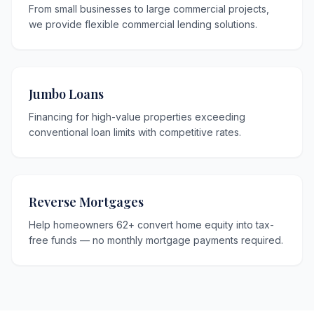
From small businesses to large commercial projects,
we provide flexible commercial lending solutions.
Jumbo Loans
Financing for high-value properties exceeding
conventional loan limits with competitive rates.
Reverse Mortgages
Help homeowners 62+ convert home equity into tax-
free funds — no monthly mortgage payments required.