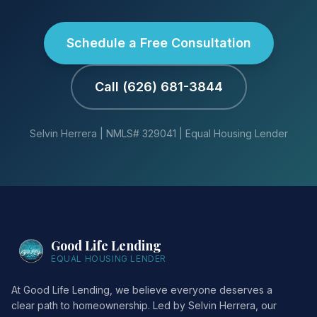
Schedule a Free Consultation
Call (626) 681-3844
Selvin Herrera | NMLS# 329041 | Equal Housing Lender
Good Life Lending
EQUAL HOUSING LENDER
At Good Life Lending, we believe everyone deserves a
clear path to homeownership. Led by Selvin Herrera, our