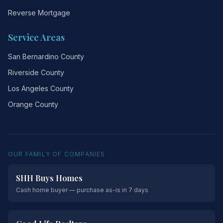
Reverse Mortgage
Service Areas
San Bernardino County
Riverside County
Los Angeles County
Orange County
OUR FAMILY OF COMPANIES
SHH Buys Homes
Cash home buyer — purchase as-is in 7 days