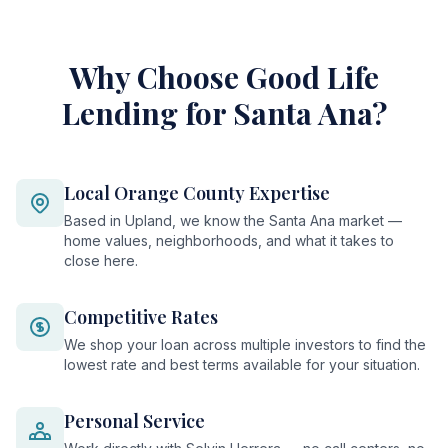
Why Choose Good Life
Lending for Santa Ana?
Local Orange County Expertise
Based in Upland, we know the Santa Ana market —
home values, neighborhoods, and what it takes to
close here.
Competitive Rates
We shop your loan across multiple investors to find the
lowest rate and best terms available for your situation.
Personal Service